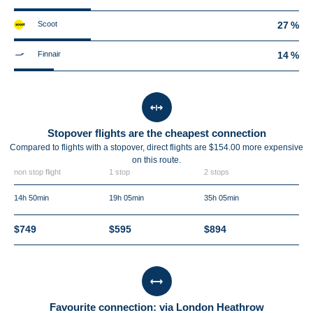
Scoot
27 %
Finnair
14 %
Stopover flights are the cheapest connection
Compared to flights with a stopover, direct flights are $154.00 more expensive
on this route.
non stop flight
1 stop
2 stops
14h 50min
19h 05min
35h 05min
$749
$595
$894
Favourite connection: via London Heathrow