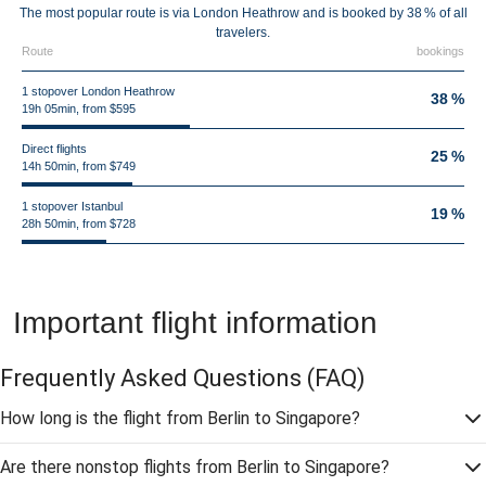
The most popular route is via London Heathrow and is booked by 38 % of all
travelers.
Route
bookings
1 stopover London Heathrow
38 %
19h 05min, from $595
Direct flights
25 %
14h 50min, from $749
1 stopover Istanbul
19 %
28h 50min, from $728
Important flight information
Frequently Asked Questions
(FAQ)
How long is the flight from Berlin to Singapore?
Are there nonstop flights from Berlin to Singapore?