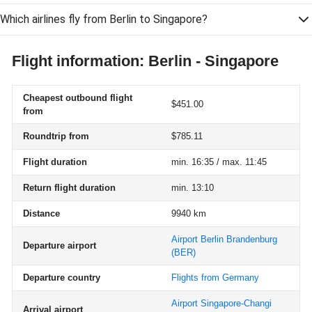
Which airlines fly from Berlin to Singapore?
Flight information: Berlin - Singapore
Cheapest outbound flight
$451.00
from
Roundtrip from
$785.11
Flight duration
min. 16:35 / max. 11:45
Return flight duration
min. 13:10
Distance
9940 km
Airport Berlin Brandenburg
Departure airport
(BER)
Departure country
Flights from Germany
Airport Singapore-Changi
Arrival airport