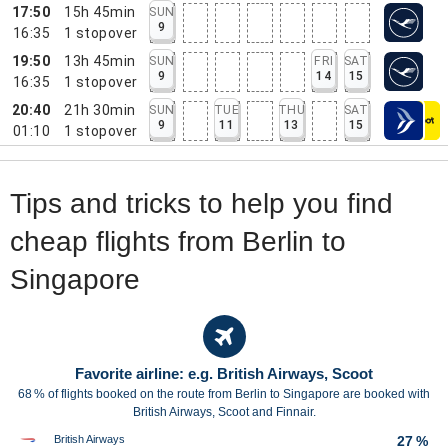
17:50
15h 45min
SUN
9
16:35
1
stopover
19:50
13h 45min
SUN
FRI
SAT
9
14
15
16:35
1
stopover
20:40
21h 30min
SUN
TUE
THU
SAT
9
11
13
15
01:10
1
stopover
Tips and tricks to help you find
cheap flights from Berlin to
Singapore
Favorite airline: e.g. British Airways, Scoot
68 % of flights booked on the route from Berlin to Singapore are booked with
British Airways, Scoot and Finnair.
British Airways
27 %