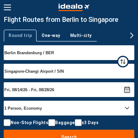
Flight Routes from Berlin to Singapore
Round trip
One-way
Multi-city
Trip type
Non-Stop Flights
Baggage
±3 Days
Search