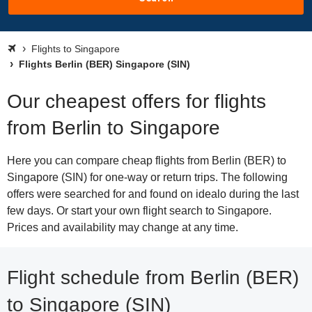
Flights to Singapore
Flights Berlin (BER) Singapore (SIN)
Our cheapest offers for flights
from Berlin to Singapore
Here you can compare cheap flights from Berlin (BER) to
Singapore (SIN) for one-way or return trips. The following
offers were searched for and found on idealo during the last
few days. Or start your own flight search to Singapore.
Prices and availability may change at any time.
Flight schedule from Berlin (BER)
to Singapore (SIN)