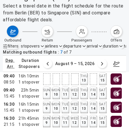
Select a travel date in the flight schedule for the route
from Berlin (BER) to Singapore (SIN) and compare
affordable flight deals.
outbound
return
passengers
offers
filters
stopovers
airlines
departure
arrival
duration
tak
Active filters
none
Matching outbound flights
7
of
7
dep.
duration
ust 2 – 8, 2026
August 9 – 15, 2026
Augus
arr.
stopovers
09:40
16h 10min
THU
SAT
13
15
08:50
1
stopover
09:40
23h 5min
SUN
MON
TUE
WED
THU
FRI
SAT
9
10
11
12
13
14
15
15:45
1
stopover
16:30
16h 15min
SUN
MON
TUE
WED
THU
FRI
SAT
9
10
11
12
13
14
15
15:45
1
stopover
16:30
21h 45min
SUN
MON
TUE
WED
THU
FRI
SAT
9
10
11
12
13
14
15
21:15
1
stopover