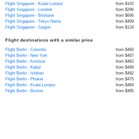
Flight Singapore - Kuala Lumpur
from $102
Flight Singapore - Lombok
from $296
Flight Singapore - Brisbane
from $695
Flight Singapore - Tokyo Narita
from $409
Flight Singapore - Saigon
from $124
Flight destinations with a similar price
Flight Berlin - Colombo
from $460
Flight Berlin - New York
from $407
Flight Berlin - Amritsar
from $482
Flight Berlin - Kabul
from $489
Flight Berlin - Isfahan
from $492
Flight Berlin - Phuket
from $475
Flight Berlin - Kuala Lumpur
from $484
Flight Berlin - Boston
from $485