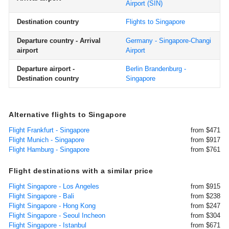
Airport
(SIN)
Destination country
Flights to Singapore
Departure country - Arrival
Germany - Singapore-Changi
airport
Airport
Departure airport -
Berlin Brandenburg -
Destination country
Singapore
Alternative flights to Singapore
Flight Frankfurt - Singapore
from $471
Flight Munich - Singapore
from $917
Flight Hamburg - Singapore
from $761
Flight destinations with a similar price
Flight Singapore - Los Angeles
from $915
Flight Singapore - Bali
from $238
Flight Singapore - Hong Kong
from $247
Flight Singapore - Seoul Incheon
from $304
Flight Singapore - Istanbul
from $671