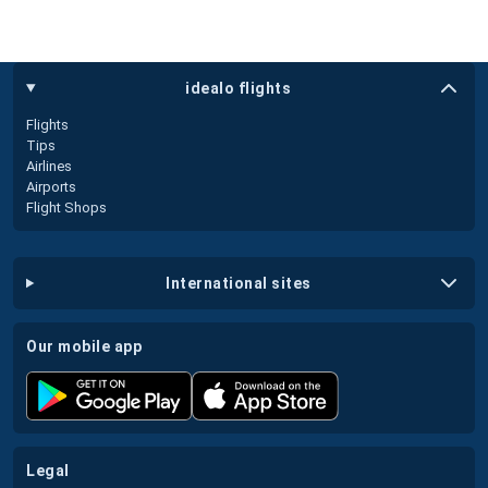
idealo flights
Flights
Tips
Airlines
Airports
Flight Shops
international sites
our mobile app
legal