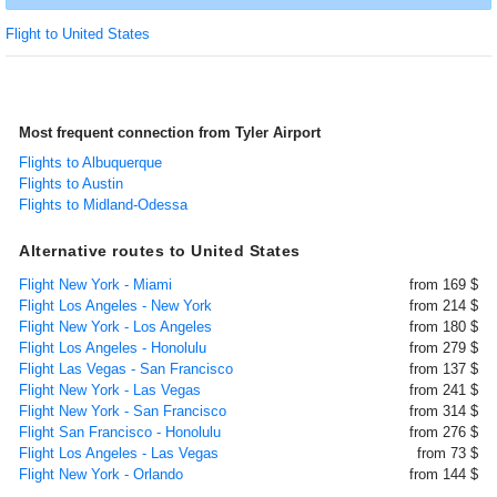
Flight to United States
Most frequent connection from Tyler Airport
Flights to Albuquerque
Flights to Austin
Flights to Midland-Odessa
Alternative routes to United States
Flight New York - Miami
from 169 $
Flight Los Angeles - New York
from 214 $
Flight New York - Los Angeles
from 180 $
Flight Los Angeles - Honolulu
from 279 $
Flight Las Vegas - San Francisco
from 137 $
Flight New York - Las Vegas
from 241 $
Flight New York - San Francisco
from 314 $
Flight San Francisco - Honolulu
from 276 $
Flight Los Angeles - Las Vegas
from 73 $
Flight New York - Orlando
from 144 $