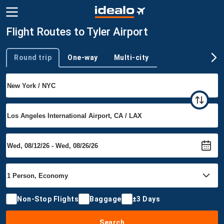
Flight Routes to Tyler Airport
Round trip
One-way
Multi-city
Trip type
Non-Stop Flights
Baggage
±3 Days
Search