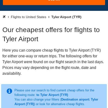
Flights to United States
Tyler Airport (TYR)
Our cheapest offers for flights to
Tyler Airport
Here you can compare cheap flights to Tyler Airport (TYR)
for either one-way or return trips. The following offers for
Tyler Airport were found on our flight search in the last days.
Prices may vary depending on the flight route, date and
availability.
Please use our search to find current cheap offers for the
following route:
to Tyler Airport (TYR)
You can also change your filters (
Destination airport: Tyler
Airport (TYR)
) or look for alternative cheap flights.