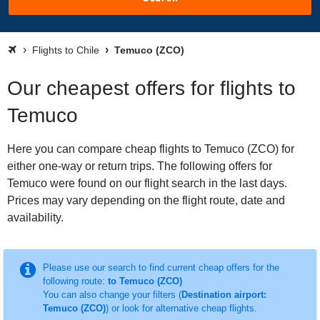
Flights to Chile
Temuco (ZCO)
Our cheapest offers for flights to
Temuco
Here you can compare cheap flights to Temuco (ZCO) for
either one-way or return trips. The following offers for
Temuco were found on our flight search in the last days.
Prices may vary depending on the flight route, date and
availability.
Please use our search to find current cheap offers for the
following route:
to Temuco (ZCO)
You can also change your filters (
Destination airport:
Temuco (ZCO)
) or look for alternative cheap flights.