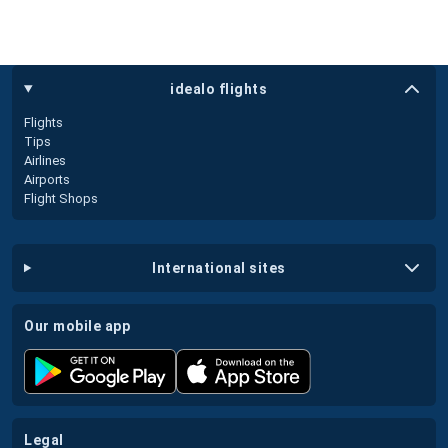
idealo flights
Flights
Tips
Airlines
Airports
Flight Shops
international sites
our mobile app
legal