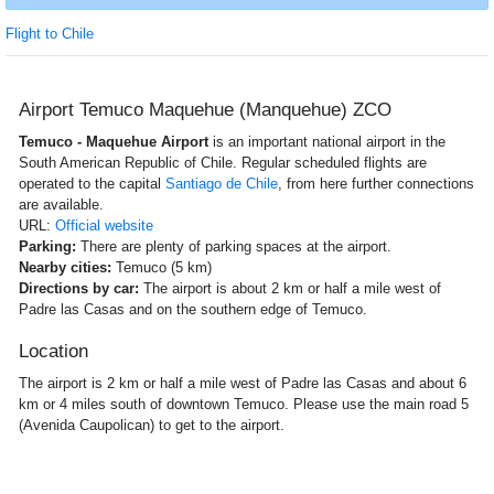
Flight to Chile
Airport Temuco Maquehue (Manquehue) ZCO
Temuco - Maquehue Airport
is an important national airport in the
South American Republic of Chile. Regular scheduled flights are
operated to the capital
Santiago de Chile
, from here further connections
are available.
URL:
Official website
Parking:
There are plenty of parking spaces at the airport.
Nearby cities:
Temuco (5 km)
Directions by car:
The airport is about 2 km or half a mile west of
Padre las Casas and on the southern edge of Temuco.
Location
The airport is 2 km or half a mile west of Padre las Casas and about 6
km or 4 miles south of downtown Temuco. Please use the main road 5
(Avenida Caupolican) to get to the airport.