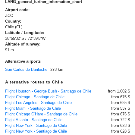
LANG_general_further_information_short
Airport code:
ZCO
Country:
Chile (CL)
Latitude / Longitude:
38°55'32"S / 72°39'5"W
Altitude of runway:
91 m
Alternative airports
San Carlos de Bariloche
278 km
Alternative routes to Chile
Flight Houston - George Bush - Santiago de Chile
from 1.002 $
Flight Chicago - Santiago de Chile
from 676 $
Flight Los Angeles - Santiago de Chile
from 685 $
Flight Miami - Santiago de Chile
from 537 $
Flight Chicago O'Hare - Santiago de Chile
from 676 $
Flight Atlanta - Santiago de Chile
from 722 $
Flight New York - Santiago de Chile
from 628 $
Flight New York - Santiago de Chile
from 628 $