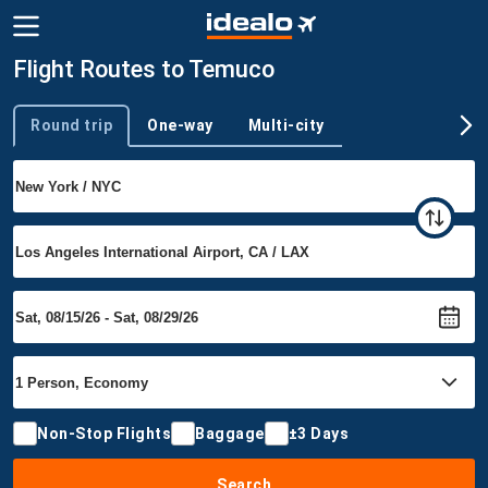
Flight Routes to Temuco
Round trip
One-way
Multi-city
Trip type
Non-Stop Flights
Baggage
±3 Days
Search