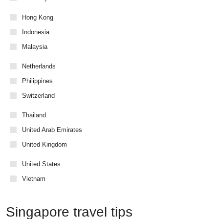
Hong Kong
Indonesia
Malaysia
Netherlands
Philippines
Switzerland
Thailand
United Arab Emirates
United Kingdom
United States
Vietnam
Singapore travel tips