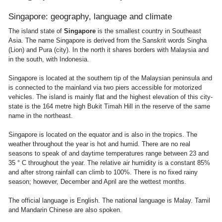
Singapore: geography, language and climate
The island state of
Singapore
is the smallest country in Southeast
Asia. The name Singapore is derived from the Sanskrit words Singha
(Lion) and Pura (city). In the north it shares borders with Malaysia and
in the south, with Indonesia.
Singapore is located at the southern tip of the Malaysian peninsula and
is connected to the mainland via two piers accessible for motorized
vehicles. The island is mainly flat and the highest elevation of this city-
state is the 164 metre high Bukit Timah Hill in the reserve of the same
name in the northeast.
Singapore is located on the equator and is also in the tropics. The
weather throughout the year is hot and humid. There are no real
seasons to speak of and daytime temperatures range between 23 and
35 ° C throughout the year. The relative air humidity is a constant 85%
and after strong rainfall can climb to 100%. There is no fixed rainy
season; however, December and April are the wettest months.
The official language is English. The national language is Malay. Tamil
and Mandarin Chinese are also spoken.