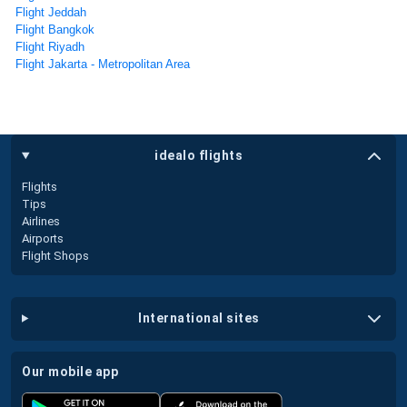
Flight Jeddah
Flight Bangkok
Flight Riyadh
Flight Jakarta - Metropolitan Area
idealo flights
Flights
Tips
Airlines
Airports
Flight Shops
international sites
our mobile app