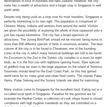
destinations in Asia or Australia and New Zealand. However, the city-
state has a wealth of attractions and a longer stay in Singapore is well
worth while.
Despite only being used as a stop over for most travelers, Singapore is
perfectly interesting in its own right. The population is comprised of
Chinese, Malay, Indians and workers from around the world. Visitors
are given the possibility of exploring the whole of Asia squeezed onto a
just few square kilometres. The city has a broad spectrum of
attractions. The Jurong Bird-Park should not be missed, being home to
more than 600 different species of birds in enormous aviaries. The best
cuisine of the city is to be found in Chinatown, one of the founding
cores of the city in which many historical buildings are still to be found.
An Excursion to the Zoo in the Suntec city complex is a must for night
birds, as it is the first zoo with nighttime opening hours. Rare species
of goldfish may be seen in the large aquarium on the island of Sentosa.
Gourmets should head for the East Coast Park, as this has gained
world fame for its many good and clean food courts. The islands Palau
Hantu, Pulau Sekeng and the Sisters Islands are ideal for swimming.
Many visitors come to Singapore for the excellent food. Eating out is a
so-called local sport in Singapore. Paradise for the gourmet are for
example the Hawker Center, a collection of cook shops found in closed
complexes with high hygiene standards as they are controlled on a