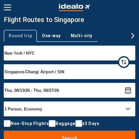
Flight Routes to Singapore
Round trip
One-way
Multi-city
Trip type
Non-Stop Flights
Baggage
±3 Days
Search