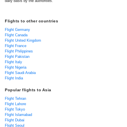
daily basis by the authorities.
Flights to other countries
Flight Germany
Flight Canada
Flight United Kingdom
Flight France
Flight Philippines
Flight Pakistan
Flight Italy
Flight Nigeria
Flight Saudi Arabia
Flight India
Popular flights to Asia
Flight Tehran
Flight Lahore
Flight Tokyo
Flight Islamabad
Flight Dubai
Flight Seoul