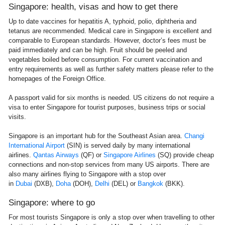
Singapore: health, visas and how to get there
Up to date vaccines for hepatitis A, typhoid, polio, diphtheria and
tetanus are recommended. Medical care in Singapore is excellent and
comparable to European standards. However, doctor’s fees must be
paid immediately and can be high. Fruit should be peeled and
vegetables boiled before consumption. For current vaccination and
entry requirements as well as further safety matters please refer to the
homepages of the Foreign Office.
A passport valid for six months is needed. US citizens do not require a
visa to enter Singapore for tourist purposes, business trips or social
visits.
Singapore is an important hub for the Southeast Asian area.
Changi
International Airport
(SIN) is served daily by many international
airlines.
Qantas Airways
(QF) or
Singapore Airlines
(SQ) provide cheap
connections and non-stop services from many US airports. There are
also many airlines flying to Singapore with a stop over
in
Dubai
(DXB),
Doha
(DOH),
Delhi
(DEL) or
Bangkok
(BKK).
Singapore: where to go
For most tourists Singapore is only a stop over when travelling to other