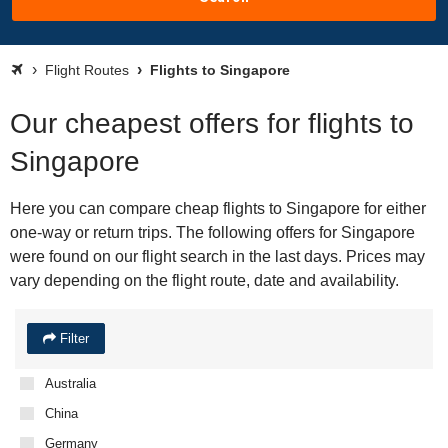
Flight Routes
Flights to Singapore
Our cheapest offers for flights to
Singapore
Here you can compare cheap flights to Singapore for either
one-way or return trips. The following offers for Singapore
were found on our flight search in the last days. Prices may
vary depending on the flight route, date and availability.
Filter
Australia
China
Germany