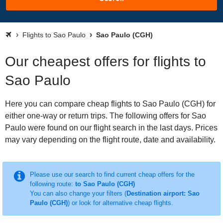
Flights to Sao Paulo
Sao Paulo (CGH)
Our cheapest offers for flights to
Sao Paulo
Here you can compare cheap flights to Sao Paulo (CGH) for
either one-way or return trips. The following offers for Sao
Paulo were found on our flight search in the last days. Prices
may vary depending on the flight route, date and availability.
Please use our search to find current cheap offers for the
following route:
to Sao Paulo (CGH)
You can also change your filters (
Destination airport: Sao
Paulo (CGH)
) or look for alternative cheap flights.