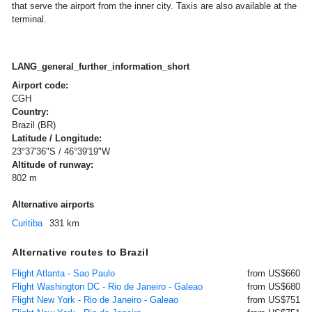
that serve the airport from the inner city. Taxis are also available at the
terminal.
LANG_general_further_information_short
Airport code:
CGH
Country:
Brazil (BR)
Latitude / Longitude:
23°37'36"S / 46°39'19"W
Altitude of runway:
802 m
Alternative airports
Curitiba
331 km
Alternative routes to Brazil
Flight Atlanta - Sao Paulo
from US$660
Flight Washington DC - Rio de Janeiro - Galeao
from US$680
Flight New York - Rio de Janeiro - Galeao
from US$751