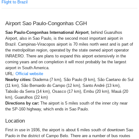
Flight to Brazil
Airport Sao Paulo-Congonhas CGH
Sao Paulo-Congonhas International Airport
, behind Guarulhos
Airport, also in Sao Paulo, is the second most important airport in
Brazil. Campinas-Viracopos airport is 70 miles north west and is part of
the metrolpolitan region, operated by the state owned airport operator
INRAERO. There are plans to expand this airport extensively in the
coming years and on completion it will most probably be the largest
airport in South America.
URL:
Official website
Nearby cities:
Diadema (7 km), São Paulo (9 km), São Caetano do Sul
(11 km), São Bernardo do Campo (12 km), Santo André (13 km),
Taboão da Serra (14 km), Osasco (17 km), Embu (20 km), Mauá (20
km), Guarulhos (22 km)
Directions by car:
The airport is 5 miles south of the inner city near
the SP-160 highway, which ends in Sao Paulo.
Location
First in use in 1936, the airport is about 6 miles south of downtown Sao
Paolo in the district of Campo Belo. There are a number of bus routes