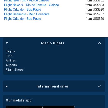
Flight New York - Rio de Janeiro
from US$751
Flight Newark - Rio de Janeiro - Galeao
from US$803
Flight Orlando - Sao Paulo
from US$520
Flight Baltimore - Belo Horizonte
from US$757
Flight Orlando - Sao Paulo
from US$520
idealo flights
Flights
Tips
Airlines
Airports
Flight Shops
international sites
our mobile app