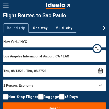
Flight Routes to Sao Paulo
Round trip
One-way
Multi-city
Trip type
Non-Stop Flights
Baggage
±3 Days
Search