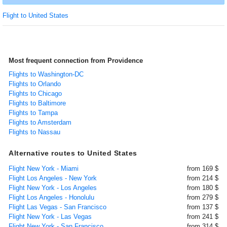
Flight to United States
Most frequent connection from Providence
Flights to Washington-DC
Flights to Orlando
Flights to Chicago
Flights to Baltimore
Flights to Tampa
Flights to Amsterdam
Flights to Nassau
Alternative routes to United States
Flight New York - Miami
from 169 $
Flight Los Angeles - New York
from 214 $
Flight New York - Los Angeles
from 180 $
Flight Los Angeles - Honolulu
from 279 $
Flight Las Vegas - San Francisco
from 137 $
Flight New York - Las Vegas
from 241 $
Flight New York - San Francisco
from 314 $