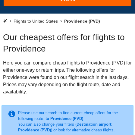
Flights to United States
Providence (PVD)
Our cheapest offers for flights to
Providence
Here you can compare cheap flights to Providence (PVD) for
either one-way or return trips. The following offers for
Providence were found on our flight search in the last days.
Prices may vary depending on the flight route, date and
availability.
Please use our search to find current cheap offers for the
following route:
to Providence (PVD)
You can also change your filters (
Destination airport:
Providence (PVD)
) or look for alternative cheap flights.