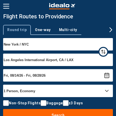
Flight Routes to Providence
Round trip
One-way
Multi-city
Trip type
Non-Stop Flights
Baggage
±3 Days
Search