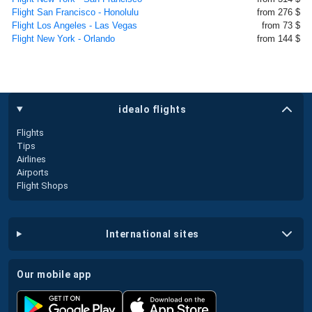
Flight San Francisco - Honolulu
from 276 $
Flight Los Angeles - Las Vegas
from 73 $
Flight New York - Orlando
from 144 $
idealo flights
Flights
Tips
Airlines
Airports
Flight Shops
international sites
our mobile app