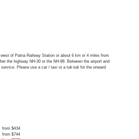
s west of Patna Railway Station or about 6 km or 4 miles from
ther the highway NH-30 or the NH-98. Between the airport and
 service. Please use a car / taxi or a tuk-tuk for the onward
from $434
from $744