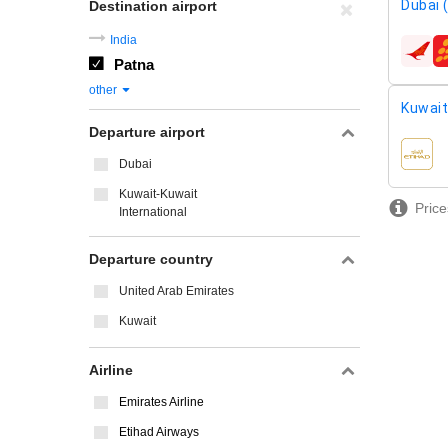
Dubai 
Destination airport
India
airline
Patna
other
Kuwait
Departure airport
airline
Dubai
Kuwait-Kuwait
Price
International
Departure country
United Arab Emirates
Kuwait
Airline
Emirates Airline
Etihad Airways