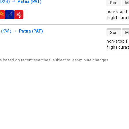
direct flight
(DXB)
Patna (PAT)
Sun
M
non-stop fl
s
flight dura
direct flight
 (KWI)
Patna (PAT)
Sun
M
non-stop fl
s
flight dura
s based on recent searches, subject to last-minute changes