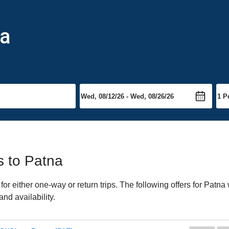
na
ts to Patna
r either one-way or return trips. The following offers for Patna w
nd availability.