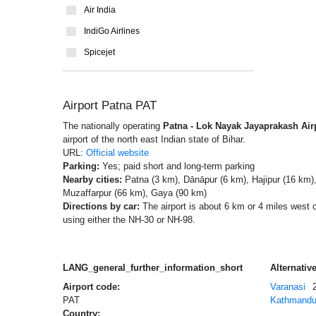
Air India
IndiGo Airlines
Spicejet
Airport Patna PAT
The nationally operating
Patna - Lok Nayak Jayaprakash Air
airport of the north east Indian state of Bihar.
URL:
Official website
Parking:
Yes; paid short and long-term parking
Nearby cities:
Patna (3 km), Dānāpur (6 km), Hajipur (16 km),
Muzaffarpur (66 km), Gaya (90 km)
Directions by car:
The airport is about 6 km or 4 miles west 
using either the NH-30 or NH-98.
LANG_general_further_information_short
Alternative
Airport code:
Varanasi
PAT
Kathmand
Country: