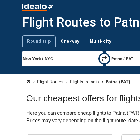
Flight Routes to Pat
Round trip
One-way
Multi-city
Trip type
Flight Routes
Flights to India
Patna (PAT)
Our cheapest offers for fligh
Here you can compare cheap flights to Patna (PAT) fo
Prices may vary depending on the flight route, date a