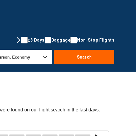
±3 Days
Baggage
Non-Stop Flights
Search
ere found on our flight search in the last days.