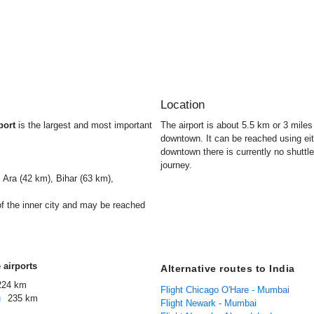
Location
port
is the largest and most important
The airport is about 5.5 km or 3 mile
downtown. It can be reached using ei
downtown there is currently no shuttle
journey.
 Ara (42 km), Bihar (63 km),
of the inner city and may be reached
 airports
Alternative routes to India
224 km
Flight Chicago O'Hare - Mumbai
u
235 km
Flight Newark - Mumbai