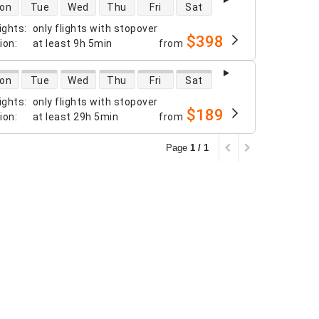
 availability
on
Tue
Wed
Thu
Fri
Sat
ights
:
only flights with stopover
$398
tion
:
at least
9h 5min
from
 availability
on
Tue
Wed
Thu
Fri
Sat
ights
:
only flights with stopover
$189
tion
:
at least
29h 5min
from
Page
1 / 1