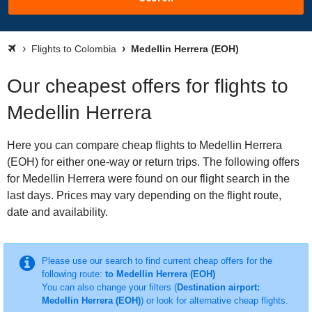
Flights to Colombia
Medellin Herrera (EOH)
Our cheapest offers for flights to
Medellin Herrera
Here you can compare cheap flights to Medellin Herrera
(EOH) for either one-way or return trips. The following offers
for Medellin Herrera were found on our flight search in the
last days. Prices may vary depending on the flight route,
date and availability.
Please use our search to find current cheap offers for the
following route:
to Medellin Herrera (EOH)
You can also change your filters (
Destination airport:
Medellin Herrera (EOH)
) or look for alternative cheap flights.