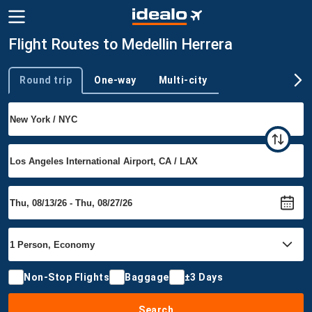
Flight Routes to Medellin Herrera
Round trip
One-way
Multi-city
Trip type
Non-Stop Flights
Baggage
±3 Days
Search