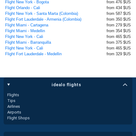
Flight New York - Bogota
from 476 $US
Flight Orlando - Cali
from 434 $US
Flight New York - Santa Marta (Colombia)
from 587 $US
Flight Fort Lauderdale - Armenia (Colombia)
from 350 $US
Flight Miami - Cartagena
from 279 $US
Flight Miami - Medellin
from 354 $US
Flight New York - Cali
from 465 $US
Flight Miami - Barranquilla
from 375 $US
Flight New York - Cali
from 465 $US
Flight Fort Lauderdale - Medellin
from 329 $US
idealo flights
Flights
Tips
Airlines
Airports
Flight Shops