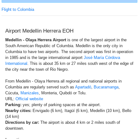
Flight to Colombia
Airport Medellin Herrera EOH
Medellin - Olaya Herrera Airport
is one of the largest airport in the
South American Republic of Columbia. Medellin is the only city in
Columbia to have two airports. The second airport was first in operation
in 1985 and is the large international airport
José María Córdova
International
. This is about 35 km or 27 miles south west of the edge of
the city near the town of Rio Negro.
From Medellin - Olaya Herrera all regional and national airports in
Columbia are regularly served such as
Apartadó
,
Bucaramanga
,
Cúcuta,
Manizales
, Monteria, Quibdó or Tolu.
URL:
Official website
Parking:
yes; plenty of parking spaces at the airport.
Nearby cities:
Envigado (6 km), Itagüí (6 km), Medellin (10 km), Bello
(14 km)
Directions by car:
The airport is about 4 km or 2 miles south of
downtown.