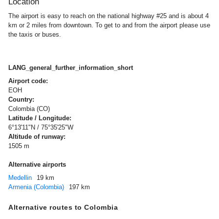
Location
The airport is easy to reach on the national highway #25 and is about 4
km or 2 miles from downtown. To get to and from the airport please use
the taxis or buses.
LANG_general_further_information_short
Airport code:
EOH
Country:
Colombia (CO)
Latitude / Longitude:
6°13'11"N / 75°35'25"W
Altitude of runway:
1505 m
Alternative airports
Medellin
19 km
Armenia (Colombia)
197 km
Alternative routes to Colombia