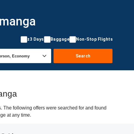
ramanga
±3 Days
Baggage
Non-Stop Flights
Search
manga
. The following offers were searched for and found
ge at any time.