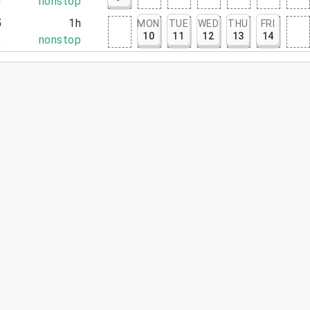
0
nonstop
5
1h
MON
TUE
WED
THU
FRI
10
11
12
13
14
5
nonstop