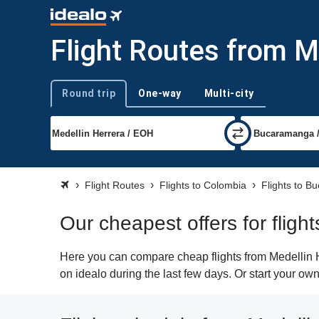
Flight Routes from 
Round trip
One-way
Multi-city
Trip type
Flight Routes
Flights to Colombia
Flights to 
Our cheapest offers for flig
Here you can compare cheap flights from Medellin H
on idealo during the last few days. Or start your ow