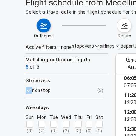
Flight schedule from Medell
Select a travel date in the flight schedule for
outbound
return
stopovers
airlines
depart
Active filters
none
Matching outbound flights
dep
August 2
5
of
5
arr
06:0
stopovers
07:0
filters
nonstop
(
5
)
11:2
12:2
weekdays
12:0
Sun
Mon
Tue
Wed
Thu
Fri
Sat
13:0
12:3
(
3
)
(
2
)
(
3
)
(
2
)
(
3
)
(
0
)
(
2
)