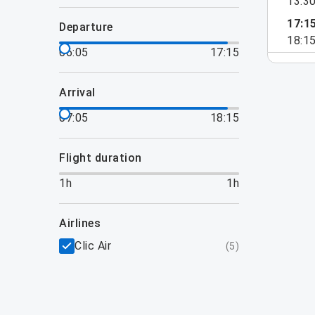
13:3
17:1
departure
18:1
06:05
17:15
arrival
07:05
18:15
flight duration
1h
1h
airlines
Clic Air
(
5
)