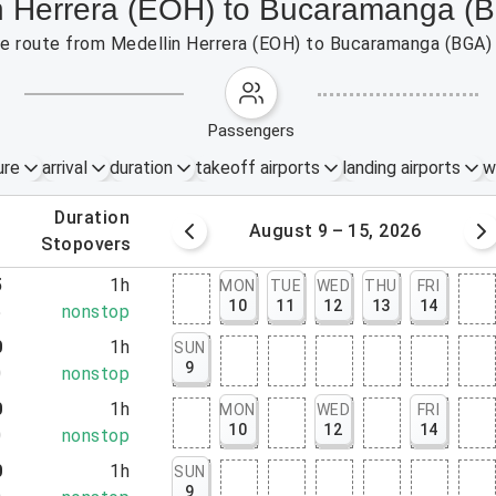
in Herrera (EOH) to Bucaramanga (
 the route from Medellin Herrera (EOH) to Bucaramanga (BGA)
passengers
ure
arrival
duration
takeoff airports
landing airports
w
.
duration
 – 8, 2026
August 9 – 15, 2026
.
stopovers
5
1h
MON
TUE
WED
THU
FRI
10
11
12
13
14
5
nonstop
0
1h
SUN
9
0
nonstop
0
1h
MON
WED
FRI
10
12
14
0
nonstop
0
1h
SUN
9