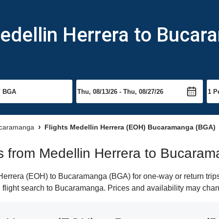
Medellin Herrera to Buca
Bucaramanga
Flights Medellin Herrera (EOH) Bucaramanga (BGA)
hts from Medellin Herrera to Bucara
errera (EOH) to Bucaramanga (BGA) for one-way or return trips
n flight search to Bucaramanga. Prices and availability may chan