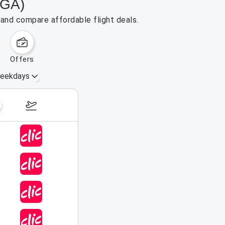
BGA)
 and compare affordable flight deals.
offers
eekdays
August 16 – 22, 2026