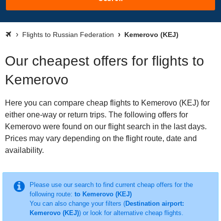
Flights to Russian Federation
Kemerovo (KEJ)
Our cheapest offers for flights to
Kemerovo
Here you can compare cheap flights to Kemerovo (KEJ) for
either one-way or return trips. The following offers for
Kemerovo were found on our flight search in the last days.
Prices may vary depending on the flight route, date and
availability.
Please use our search to find current cheap offers for the
following route:
to Kemerovo (KEJ)
You can also change your filters (
Destination airport:
Kemerovo (KEJ)
) or look for alternative cheap flights.