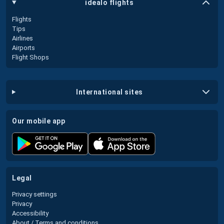
idealo flights
Flights
Tips
Airlines
Airports
Flight Shops
international sites
our mobile app
legal
Privacy settings
Privacy
Accessibility
About / Terms and conditions