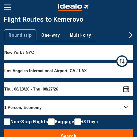
Flight Routes to Kemerovo
Round trip
One-way
Multi-city
Trip type
Non-Stop Flights
Baggage
±3 Days
Search