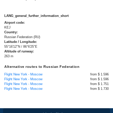
LANG_general_further_information_short
Airport code:
KEJ
Country:
Russian Federation (RU)
Latitude / Longitude:
55°16'12"N / 86°6'25"E
Altitude of runway:
263 m
Alternative routes to Russian Federation
Flight New York - Moscow
from $ 1.596
Flight New York - Moscow
from $ 1.596
Flight New York - Moscow
from $ 1.751
Flight New York - Moscow
from $ 1.730