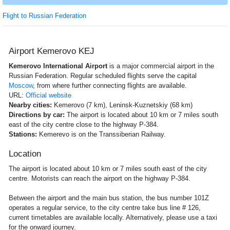
Flight to Russian Federation
Airport Kemerovo KEJ
Kemerovo International Airport
is a major commercial airport in the
Russian Federation. Regular scheduled flights serve the capital
Moscow
, from where further connecting flights are available.
URL:
Official website
Nearby cities:
Kemerovo (7 km), Leninsk-Kuznetskiy (68 km)
Directions by car:
The airport is located about 10 km or 7 miles south
east of the city centre close to the highway P-384.
Stations:
Kemerevo is on the Transsiberian Railway.
Location
The airport is located about 10 km or 7 miles south east of the city
centre. Motorists can reach the airport on the highway P-384.
Between the airport and the main bus station, the bus number 101Z
operates a regular service, to the city centre take bus line # 126,
current timetables are available locally. Alternatively, please use a taxi
for the onward journey.