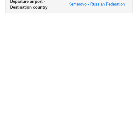
Departure airport -
Kemerovo - Russian Federation
Destination country