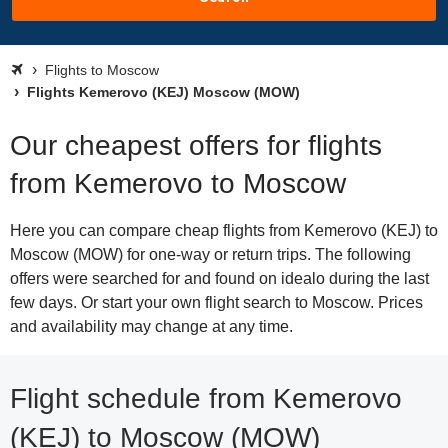
Flights to Moscow
Flights Kemerovo (KEJ) Moscow (MOW)
Our cheapest offers for flights
from Kemerovo to Moscow
Here you can compare cheap flights from Kemerovo (KEJ) to
Moscow (MOW) for one-way or return trips. The following
offers were searched for and found on idealo during the last
few days. Or start your own flight search to Moscow. Prices
and availability may change at any time.
Flight schedule from Kemerovo
(KEJ) to Moscow (MOW)