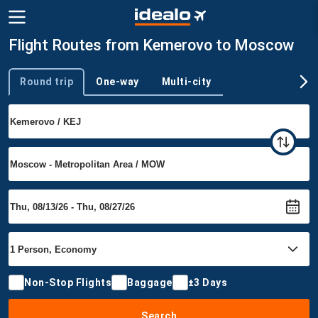
Flight Routes from Kemerovo to Moscow
Round trip
One-way
Multi-city
Trip type
Non-Stop Flights
Baggage
±3 Days
Search