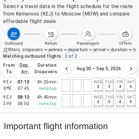
Select a travel date in the flight schedule for the route
from Kemerovo (KEJ) to Moscow (MOW) and compare
affordable flight deals.
outbound
return
passengers
offers
filters
stopovers
airlines
departure
arrival
duration
tak
Active filters
none
Matching outbound flights
2
of
2
from
dep.
duration
August 23 – 29, 2026
Aug 30 – Sep 5, 2026
to
arr.
stopovers
07:10
4h 35min
WED
THU
FRI
SAT
KEJ
2
3
4
5
07:45
nonstop
DME
08:10
4h 40min
WED
THU
FRI
SAT
KEJ
2
3
4
5
08:50
nonstop
SVO
Important flight information