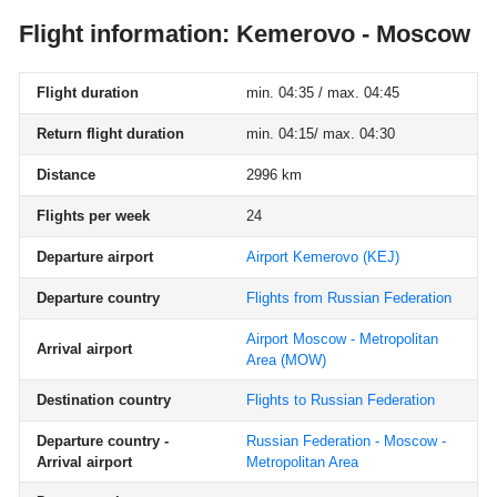
Flight information: Kemerovo - Moscow
Flight duration
min. 04:35 / max. 04:45
Return flight duration
min. 04:15/ max. 04:30
Distance
2996 km
Flights per week
24
Departure airport
Airport Kemerovo
(KEJ)
Departure country
Flights from Russian Federation
Airport Moscow - Metropolitan
Arrival airport
Area
(MOW)
Destination country
Flights to Russian Federation
Departure country -
Russian Federation - Moscow -
Arrival airport
Metropolitan Area