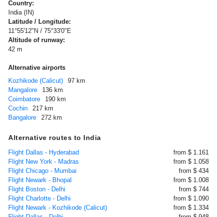
Country:
India (IN)
Latitude / Longitude:
11°55'12"N / 75°33'0"E
Altitude of runway:
42 m
Alternative airports
Kozhikode (Calicut)
97 km
Mangalore
136 km
Coimbatore
190 km
Cochin
217 km
Bangalore
272 km
Alternative routes to India
Flight Dallas - Hyderabad
from $ 1.161
Flight New York - Madras
from $ 1.058
Flight Chicago - Mumbai
from $ 434
Flight Newark - Bhopal
from $ 1.008
Flight Boston - Delhi
from $ 744
Flight Charlotte - Delhi
from $ 1.090
Flight Newark - Kozhikode (Calicut)
from $ 1.334
Flight Dallas - Delhi
from $ 948