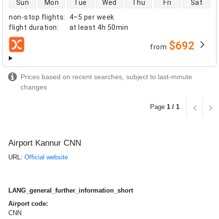
Sun
Mon
Tue
Wed
Thu
Fri
Sat
non-stop flights
:
4–5 per week
flight duration
:
at least
4h 50min
$692
from
airlines
Prices based on recent searches, subject to last-minute
changes
Page
1 / 1
Airport Kannur CNN
URL:
Official website
LANG_general_further_information_short
Airport code:
CNN