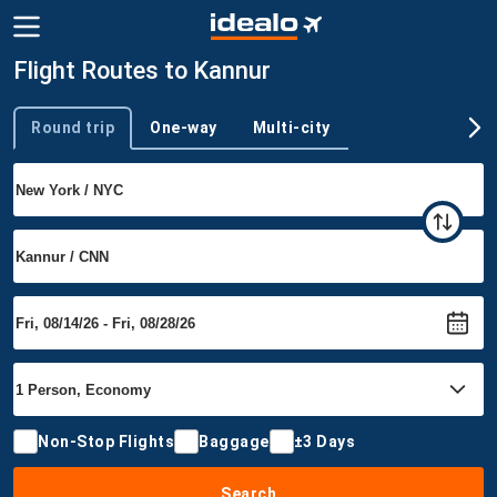
Flight Routes to Kannur
Round trip
One-way
Multi-city
Trip type
Non-Stop Flights
Baggage
±3 Days
Search