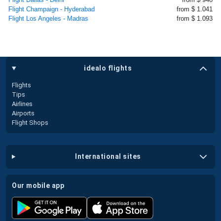
Flight Champaign - Hyderabad
from $ 1.041
Flight Los Angeles - Madras
from $ 1.093
idealo flights
Flights
Tips
Airlines
Airports
Flight Shops
international sites
our mobile app