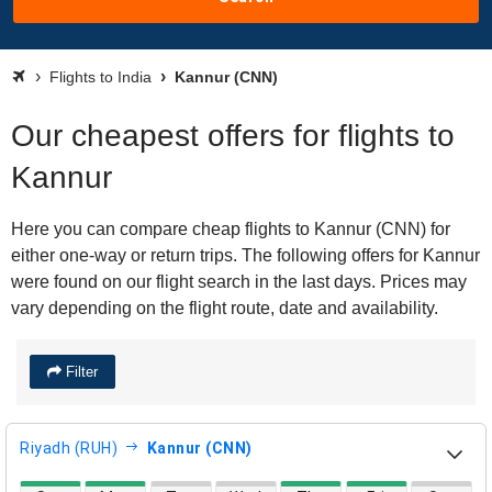
Flights to India
Kannur (CNN)
Our cheapest offers for flights to
Kannur
Here you can compare cheap flights to Kannur (CNN) for
either one-way or return trips. The following offers for Kannur
were found on our flight search in the last days. Prices may
vary depending on the flight route, date and availability.
Filter
Riyadh (RUH)
Kannur (CNN)
direct flight availability