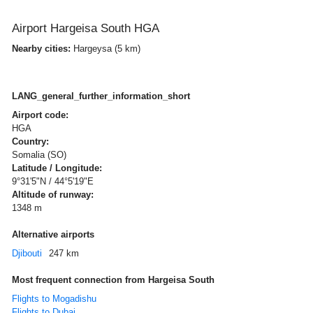
Airport Hargeisa South HGA
Nearby cities:
Hargeysa (5 km)
LANG_general_further_information_short
Airport code:
HGA
Country:
Somalia (SO)
Latitude / Longitude:
9°31'5"N / 44°5'19"E
Altitude of runway:
1348 m
Alternative airports
Djibouti
247 km
Most frequent connection from Hargeisa South
Flights to Mogadishu
Flights to Dubai