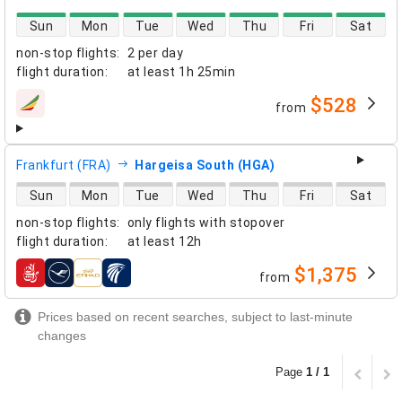
direct flight availability
Sun
Mon
Tue
Wed
Thu
Fri
Sat
non-stop flights
:
2 per day
flight duration
:
at least
1h 25min
$528
from
airlines
Frankfurt (FRA)
Hargeisa South (HGA)
direct flight availability
Sun
Mon
Tue
Wed
Thu
Fri
Sat
non-stop flights
:
only flights with stopover
flight duration
:
at least
12h
$1,375
from
airlines
Prices based on recent searches, subject to last-minute
changes
Page
1 / 1