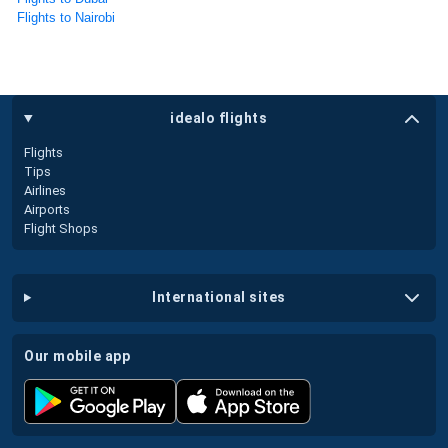
Flights to Nairobi
idealo flights
Flights
Tips
Airlines
Airports
Flight Shops
international sites
our mobile app