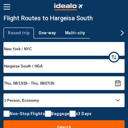
Flight Routes to Hargeisa South
Round trip
One-way
Multi-city
Trip type
Non-Stop Flights
Baggage
±3 Days
Search