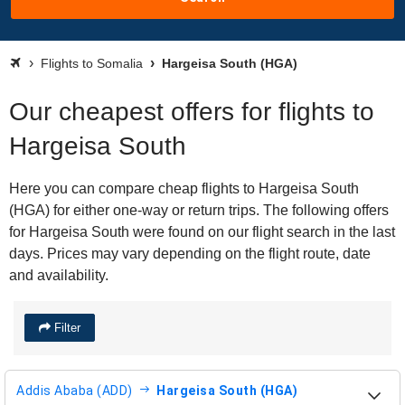
Flights to Somalia
Hargeisa South (HGA)
Our cheapest offers for flights to
Hargeisa South
Here you can compare cheap flights to Hargeisa South
(HGA) for either one-way or return trips. The following offers
for Hargeisa South were found on our flight search in the last
days. Prices may vary depending on the flight route, date
and availability.
Filter
Addis Ababa (ADD)
Hargeisa South (HGA)