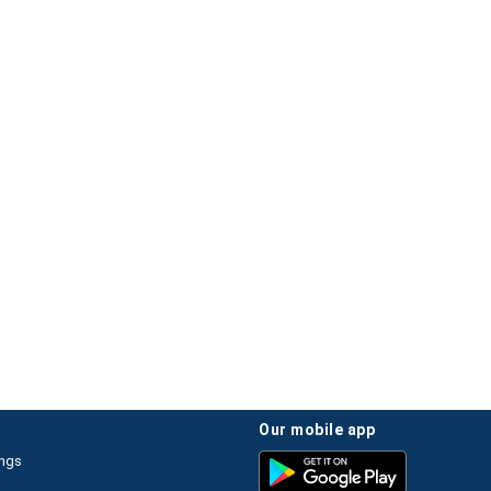
our mobile app
ings