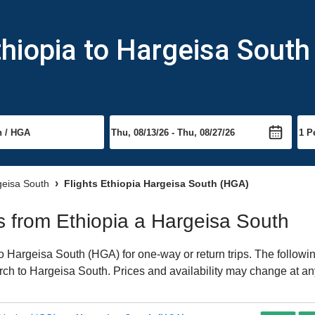
thiopia to Hargeisa South
geisa South
Flights Ethiopia Hargeisa South (HGA)
ts from Ethiopia a Hargeisa South
 Hargeisa South (HGA) for one-way or return trips. The followi
earch to Hargeisa South. Prices and availability may change at an