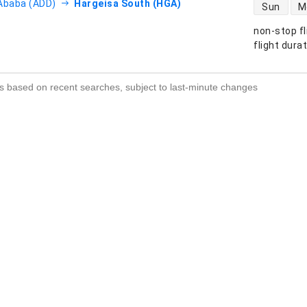
direct flight
Ababa (ADD)
Hargeisa South (HGA)
Sun
M
non-stop fl
s
flight dura
s based on recent searches, subject to last-minute changes