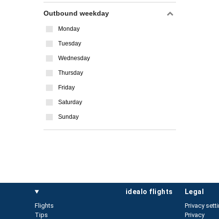
Outbound weekday
Monday
Tuesday
Wednesday
Thursday
Friday
Saturday
Sunday
idealo flights
legal
Flights
Privacy sett
Tips
Privacy