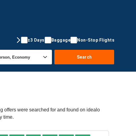
±3 Days
Baggage
Non-Stop Flights
Search
ng offers were searched for and found on idealo
y time.