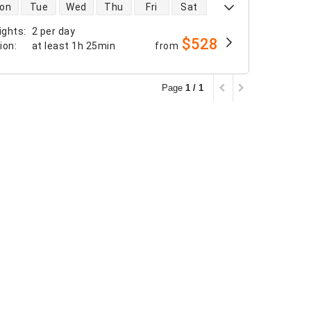
 availability
on
Tue
Wed
Thu
Fri
Sat
ights
:
2 per day
$528
tion
:
at least
1h 25min
from
Page
1 / 1