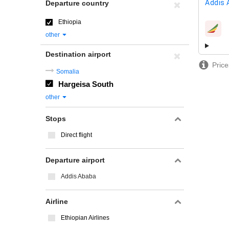
Addis 
Departure country
Ethiopia
airline
other
Destination airport
Price
Somalia
Hargeisa South
other
Stops
Direct flight
Departure airport
Addis Ababa
Airline
Ethiopian Airlines