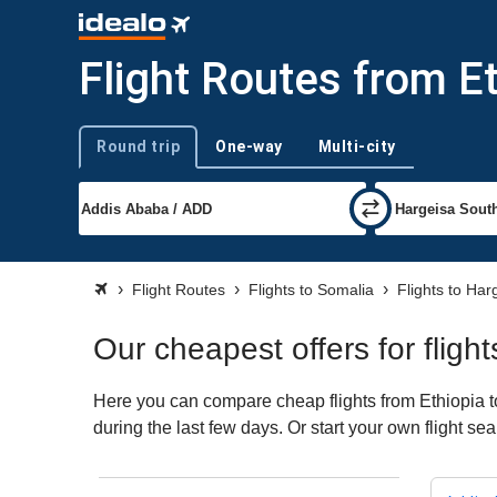
Flight Routes from E
Round trip
One-way
Multi-city
Trip type
Flight Routes
Flights to Somalia
Flights to Har
Our cheapest offers for fligh
Here you can compare cheap flights from Ethiopia to
during the last few days. Or start your own flight s