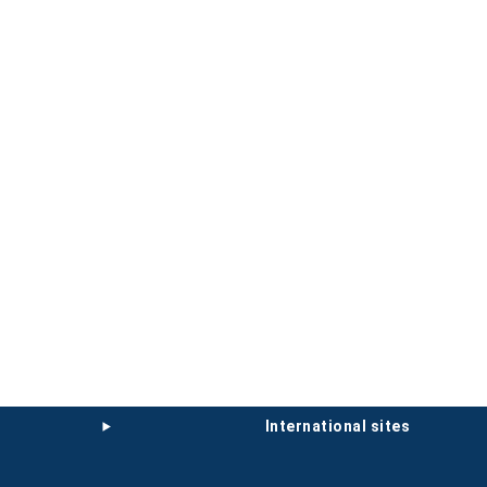
international sites