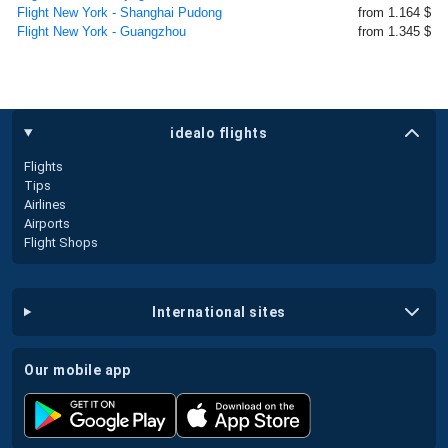
Flight New York - Shanghai Pudong
from 1.164 $
Flight New York - Guangzhou
from 1.345 $
idealo flights
Flights
Tips
Airlines
Airports
Flight Shops
international sites
our mobile app