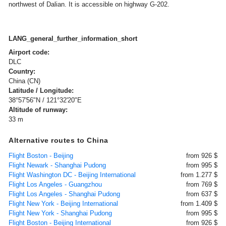
northwest of Dalian. It is accessible on highway G-202.
LANG_general_further_information_short
Airport code:
DLC
Country:
China (CN)
Latitude / Longitude:
38°57'56"N / 121°32'20"E
Altitude of runway:
33 m
Alternative routes to China
Flight Boston - Beijing
from 926 $
Flight Newark - Shanghai Pudong
from 995 $
Flight Washington DC - Beijing International
from 1.277 $
Flight Los Angeles - Guangzhou
from 769 $
Flight Los Angeles - Shanghai Pudong
from 637 $
Flight New York - Beijing International
from 1.409 $
Flight New York - Shanghai Pudong
from 995 $
Flight Boston - Beijing International
from 926 $