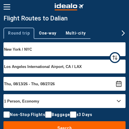
Flight Routes to Dalian
Round trip
One-way
Multi-city
Trip type
Non-Stop Flights
Baggage
±3 Days
Search