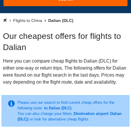
Flights to China
Dalian (DLC)
Our cheapest offers for flights to
Dalian
Here you can compare cheap flights to Dalian (DLC) for
either one-way or return trips. The following offers for Dalian
were found on our flight search in the last days. Prices may
vary depending on the flight route, date and availability.
Please use our search to find current cheap offers for the
following route:
to Dalian (DLC)
You can also change your filters (
Destination airport: Dalian
(DLC)
) or look for alternative cheap flights.