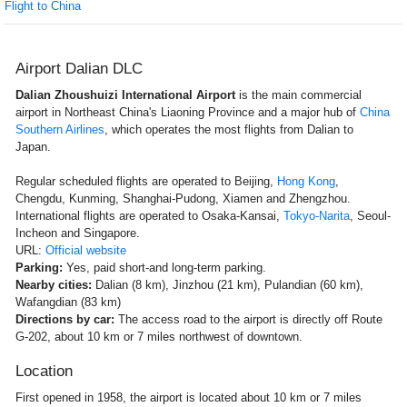
Flight to China
Airport Dalian DLC
Dalian Zhoushuizi International Airport
is the main commercial
airport in Northeast China's Liaoning Province and a major hub of
China
Southern Airlines
, which operates the most flights from Dalian to
Japan.
Regular scheduled flights are operated to Beijing,
Hong Kong
,
Chengdu, Kunming, Shanghai-Pudong, Xiamen and Zhengzhou.
International flights are operated to Osaka-Kansai,
Tokyo-Narita
, Seoul-
Incheon and Singapore.
URL:
Official website
Parking:
Yes, paid short-and long-term parking.
Nearby cities:
Dalian (8 km), Jinzhou (21 km), Pulandian (60 km),
Wafangdian (83 km)
Directions by car:
The access road to the airport is directly off Route
G-202, about 10 km or 7 miles northwest of downtown.
Location
First opened in 1958, the airport is located about 10 km or 7 miles