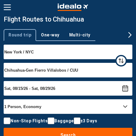
Flight Routes to Chihuahua
Round trip
One-way
Multi-city
Trip type
Non-Stop Flights
Baggage
±3 Days
Search