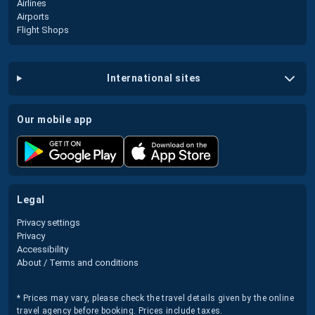
Airlines
Airports
Flight Shops
international sites
our mobile app
legal
Privacy settings
Privacy
Accessibility
About / Terms and conditions
* Prices may vary, please check the travel details given by the online
travel agency before booking. Prices include taxes.