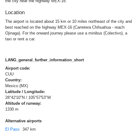
the city near the highway MEX-16.
Location
The airport is located about 15 km or 10 miles northeast of the city and
best reached on the highway MEX-16 (Carretera Chihuahua - reach
Ojinaga). For the onward journey please use a minibus (Colectivo), a
taxi or rent a car.
LANG_general_further_information_short
Airport code:
CUU
Country:
Mexico (MX)
Latitude / Longitude:
28°42'10"N / 105°57'53"W
Altitude of runway:
1330 m
Alternative airports
El Paso
347 km