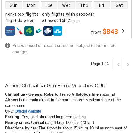
direct flight availability
Sun
Mon
Tue
Wed
Thu
Fri
Sat
non-stop flights
:
only flights with stopover
flight duration
:
at least
16h 23min
$843
from
airlines
Prices based on recent searches, subject to last-minute
changes
Page
1 / 1
Airport Chihuahua-Gen Fierro Villalobos CUU
C
hihuahua - General Roberto Fierro Villalobos International
Airport
is the main airport in the north eastern Mexican state of the
same name.
URL:
Official website
Parking:
Yes; paid short and long-term parking
Nearby cities:
Chihuahua (14 km), Delicias (73 km)
Directions by car:
The airport is about 15 km or 10 miles north east of