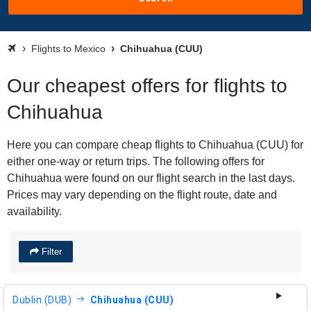
Flights to Mexico
Chihuahua (CUU)
Our cheapest offers for flights to
Chihuahua
Here you can compare cheap flights to Chihuahua (CUU) for
either one-way or return trips. The following offers for
Chihuahua were found on our flight search in the last days.
Prices may vary depending on the flight route, date and
availability.
Filter
Dublin (DUB)
Chihuahua (CUU)