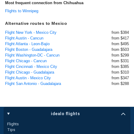
Most frequent connection from Chihuahua
Flights to Winnipeg
Alternative routes to Mexico
Flight New York - Mexico City
from $384
Flight Austin - Cancun
from $417
Flight Atlanta - Leon-Bajio
from $495
Flight Boston - Guadalajara
from $503
Flight Washington-DC - Cancun
from $299
Flight Chicago - Cancun
from $331
Flight Cincinnati - Mexico City
from $385
Flight Chicago - Guadalajara
from $310
Flight Austin - Mexico City
from $347
Flight San Antonio - Guadalajara
from $288
idealo flights
Flights
Tips