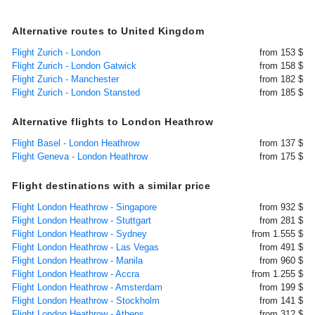
Alternative routes to United Kingdom
Flight Zurich - London
from 153 $
Flight Zurich - London Gatwick
from 158 $
Flight Zurich - Manchester
from 182 $
Flight Zurich - London Stansted
from 185 $
Alternative flights to London Heathrow
Flight Basel - London Heathrow
from 137 $
Flight Geneva - London Heathrow
from 175 $
Flight destinations with a similar price
Flight London Heathrow - Singapore
from 932 $
Flight London Heathrow - Stuttgart
from 281 $
Flight London Heathrow - Sydney
from 1.555 $
Flight London Heathrow - Las Vegas
from 491 $
Flight London Heathrow - Manila
from 960 $
Flight London Heathrow - Accra
from 1.255 $
Flight London Heathrow - Amsterdam
from 199 $
Flight London Heathrow - Stockholm
from 141 $
Flight London Heathrow - Athens
from 312 $