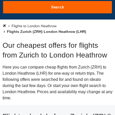
Search
Flights to London Heathrow
Flights Zurich (ZRH) London Heathrow (LHR)
Our cheapest offers for flights
from Zurich to London Heathrow
Here you can compare cheap flights from Zurich (ZRH) to
London Heathrow (LHR) for one-way or return trips. The
following offers were searched for and found on idealo
during the last few days. Or start your own flight search to
London Heathrow. Prices and availability may change at any
time.