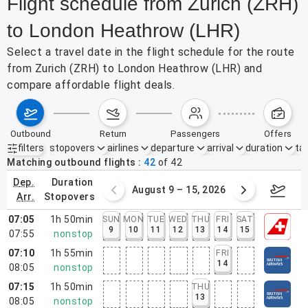
Flight schedule from Zurich (ZRH)
to London Heathrow (LHR)
Select a travel date in the flight schedule for the route
from Zurich (ZRH) to London Heathrow (LHR) and
compare affordable flight deals.
outbound
return
passengers
offers
filters
stopovers
airlines
departure
arrival
duration
tak
Active filters
none
Matching outbound flights
42
of
42
dep.
duration
ust 2 – 8, 2026
August 9 – 15, 2026
Augus
arr.
stopovers
07:05
1h 50min
SUN
MON
TUE
WED
THU
FRI
SAT
9
10
11
12
13
14
15
07:55
nonstop
07:10
1h 55min
FRI
14
08:05
nonstop
07:15
1h 50min
THU
13
08:05
nonstop