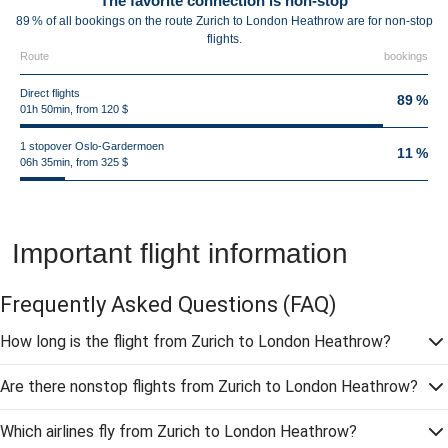
The favorite connection is non-stop
89 % of all bookings on the route Zurich to London Heathrow are for non-stop
flights.
Route
bookings
Direct flights
89 %
01h 50min, from 120 $
1 stopover Oslo-Gardermoen
11 %
06h 35min, from 325 $
Important flight information
Frequently Asked Questions
(FAQ)
How long is the flight from Zurich to London Heathrow?
Are there nonstop flights from Zurich to London Heathrow?
Which airlines fly from Zurich to London Heathrow?