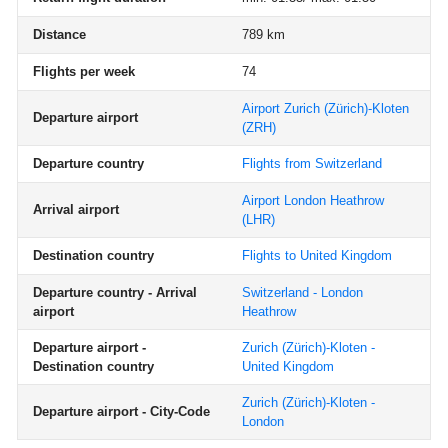
Distance
789 km
Flights per week
74
Airport Zurich (Zürich)-Kloten
Departure airport
(ZRH)
Departure country
Flights from Switzerland
Airport London Heathrow
Arrival airport
(LHR)
Destination country
Flights to United Kingdom
Departure country - Arrival
Switzerland - London
airport
Heathrow
Departure airport -
Zurich (Zürich)-Kloten -
Destination country
United Kingdom
Zurich (Zürich)-Kloten -
Departure airport - City-Code
London