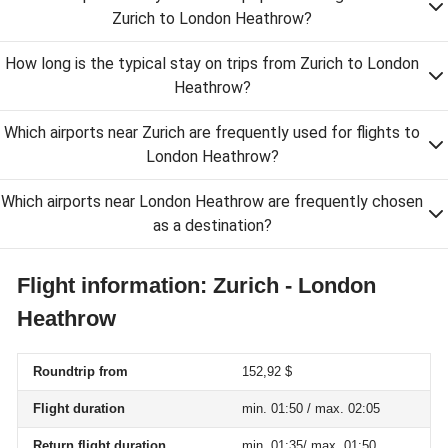
Zurich to London Heathrow?
How long is the typical stay on trips from Zurich to London
Heathrow?
Which airports near Zurich are frequently used for flights to
London Heathrow?
Which airports near London Heathrow are frequently chosen
as a destination?
Flight information: Zurich - London
Heathrow
Roundtrip from
152,92 $
Flight duration
min. 01:50 / max. 02:05
Return flight duration
min. 01:35/ max. 01:50