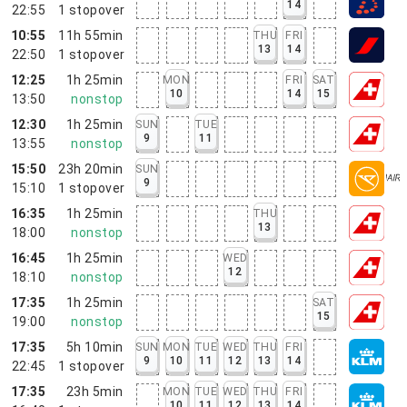
14
22:55
1
stopover
10:55
11h 55min
THU
FRI
13
14
22:50
1
stopover
12:25
1h 25min
MON
FRI
SAT
10
14
15
13:50
nonstop
12:30
1h 25min
SUN
TUE
9
11
13:55
nonstop
15:50
23h 20min
SUN
9
15:10
1
stopover
16:35
1h 25min
THU
13
18:00
nonstop
16:45
1h 25min
WED
12
18:10
nonstop
17:35
1h 25min
SAT
15
19:00
nonstop
17:35
5h 10min
SUN
MON
TUE
WED
THU
FRI
9
10
11
12
13
14
22:45
1
stopover
17:35
23h 5min
MON
TUE
WED
THU
FRI
10
11
12
13
14