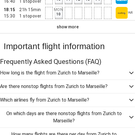
16:40
1
stopover
18:15
21h 15min
MON
10
15:30
1
stopover
show more
Important flight information
Frequently Asked Questions
(FAQ)
How long is the flight from Zurich to Marseille?
Are there nonstop flights from Zurich to Marseille?
Which airlines fly from Zurich to Marseille?
On which days are there nonstop flights from Zurich to
Marseille?
How many flights are there per day from Zurich to