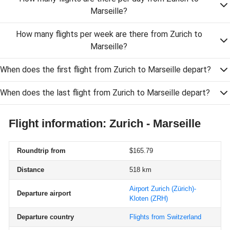
Marseille?
How many flights per week are there from Zurich to
Marseille?
When does the first flight from Zurich to Marseille depart?
When does the last flight from Zurich to Marseille depart?
Flight information: Zurich - Marseille
Roundtrip from
$165.79
Distance
518 km
Airport Zurich (Zürich)-
Departure airport
Kloten
(ZRH)
Departure country
Flights from Switzerland