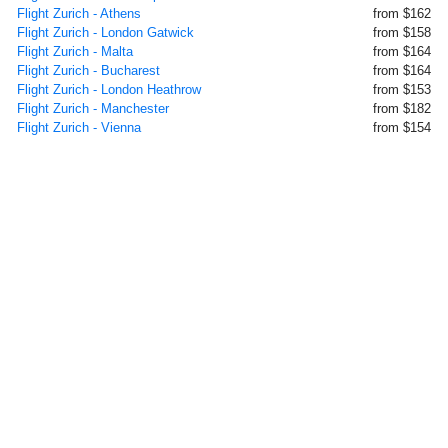
Flight Zurich - Athens
from $162
Flight Zurich - London Gatwick
from $158
Flight Zurich - Malta
from $164
Flight Zurich - Bucharest
from $164
Flight Zurich - London Heathrow
from $153
Flight Zurich - Manchester
from $182
Flight Zurich - Vienna
from $154