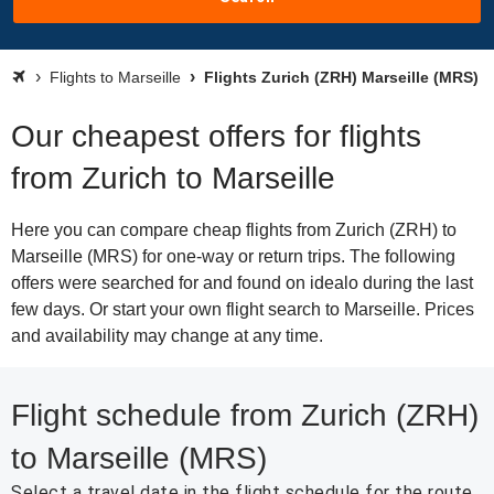
Flights to Marseille
Flights Zurich (ZRH) Marseille (MRS)
Our cheapest offers for flights
from Zurich to Marseille
Here you can compare cheap flights from Zurich (ZRH) to
Marseille (MRS) for one-way or return trips. The following
offers were searched for and found on idealo during the last
few days. Or start your own flight search to Marseille. Prices
and availability may change at any time.
Flight schedule from Zurich (ZRH)
to Marseille (MRS)
Select a travel date in the flight schedule for the route