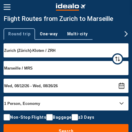
Flight Routes from Zurich to Marseille
Round trip
One-way
Multi-city
Trip type
Non-Stop Flights
Baggage
±3 Days
Search