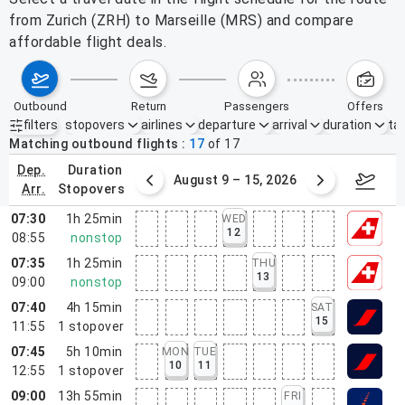
from Zurich (ZRH) to Marseille (MRS) and compare
affordable flight deals.
outbound
return
passengers
offers
filters
stopovers
airlines
departure
arrival
duration
tak
Active filters
none
Matching outbound flights
17
of
17
dep.
duration
ust 2 – 8, 2026
August 9 – 15, 2026
Augus
arr.
stopovers
07:30
1h 25min
WED
12
08:55
nonstop
07:35
1h 25min
THU
13
09:00
nonstop
07:40
4h 15min
SAT
15
11:55
1
stopover
07:45
5h 10min
MON
TUE
10
11
12:55
1
stopover
09:00
13h 55min
FRI