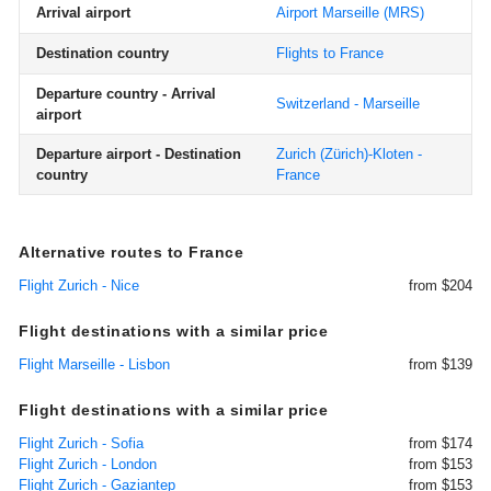
Arrival airport
Airport Marseille
(MRS)
Destination country
Flights to France
Departure country - Arrival
Switzerland - Marseille
airport
Departure airport - Destination
Zurich (Zürich)-Kloten -
country
France
Alternative routes to France
Flight Zurich - Nice
from $204
Flight destinations with a similar price
Flight Marseille - Lisbon
from $139
Flight destinations with a similar price
Flight Zurich - Sofia
from $174
Flight Zurich - London
from $153
Flight Zurich - Gaziantep
from $153