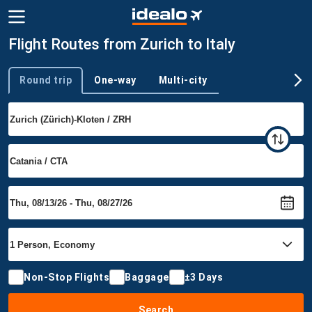
Flight Routes from Zurich to Italy
Round trip
One-way
Multi-city
Trip type
Non-Stop Flights
Baggage
±3 Days
Search