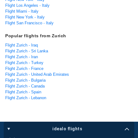
Flight Los Angeles - Italy
Flight Miami - Italy
Flight New York - Italy
Flight San Francisco - Italy
Popular flights from Zurich
Flight Zurich - Iraq
Flight Zurich - Sri Lanka
Flight Zurich - Iran
Flight Zurich - Turkey
Flight Zurich - France
Flight Zurich - United Arab Emirates
Flight Zurich - Bulgaria
Flight Zurich - Canada
Flight Zurich - Spain
Flight Zurich - Lebanon
idealo flights