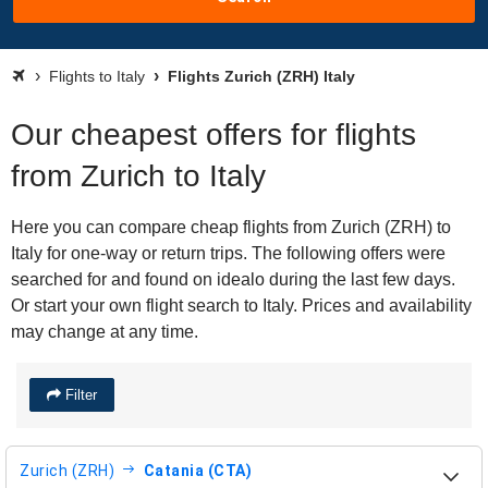
Flights to Italy
Flights Zurich (ZRH) Italy
Our cheapest offers for flights
from Zurich to Italy
Here you can compare cheap flights from Zurich (ZRH) to
Italy for one-way or return trips. The following offers were
searched for and found on idealo during the last few days.
Or start your own flight search to Italy. Prices and availability
may change at any time.
Filter
Zurich (ZRH)
Catania (CTA)