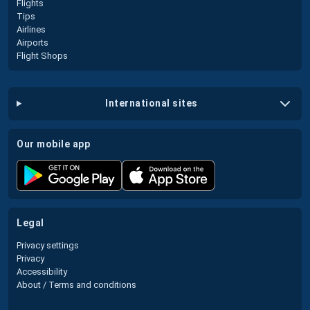
Flights
Tips
Airlines
Airports
Flight Shops
international sites
our mobile app
legal
Privacy settings
Privacy
Accessibility
About / Terms and conditions