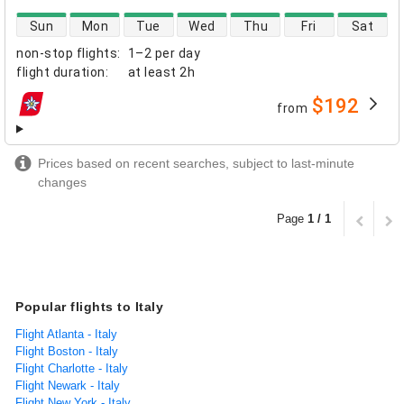
direct flight availability
Sun
Mon
Tue
Wed
Thu
Fri
Sat
non-stop flights
:
1–2 per day
flight duration
:
at least
2h
$192
from
airlines
Prices based on recent searches, subject to last-minute
changes
Page
1 / 1
Popular flights to Italy
Flight Atlanta - Italy
Flight Boston - Italy
Flight Charlotte - Italy
Flight Newark - Italy
Flight New York - Italy