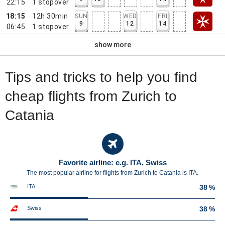
22:15
1
stopover
18:15
12h 30min
SUN
WED
FRI
9
12
14
06:45
1
stopover
show more
Tips and tricks to help you find
cheap flights from Zurich to
Catania
Favorite airline: e.g. ITA, Swiss
The most popular airline for flights from Zurich to Catania is ITA.
ITA
38 %
Swiss
38 %