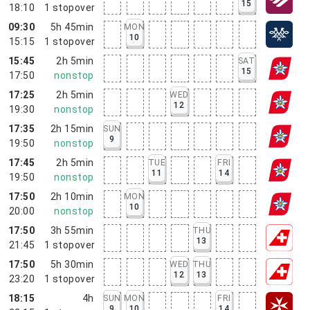
15
18:10
1
stopover
09:30
5h 45min
MON
10
15:15
1
stopover
15:45
2h 5min
SAT
15
17:50
nonstop
17:25
2h 5min
WED
12
19:30
nonstop
17:35
2h 15min
SUN
9
19:50
nonstop
17:45
2h 5min
TUE
FRI
11
14
19:50
nonstop
17:50
2h 10min
MON
10
20:00
nonstop
17:50
3h 55min
THU
13
21:45
1
stopover
17:50
5h 30min
WED
THU
12
13
23:20
1
stopover
18:15
4h
SUN
MON
FRI
9
10
14