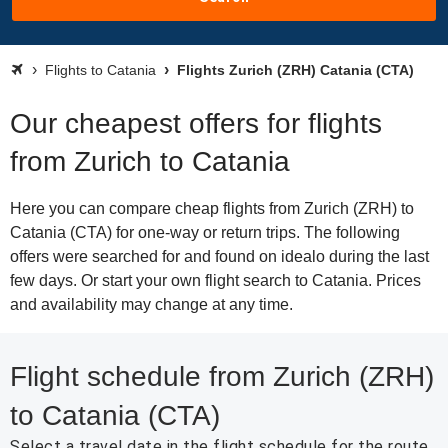
Flights to Catania
Flights Zurich (ZRH) Catania (CTA)
Our cheapest offers for flights
from Zurich to Catania
Here you can compare cheap flights from Zurich (ZRH) to
Catania (CTA) for one-way or return trips. The following
offers were searched for and found on idealo during the last
few days. Or start your own flight search to Catania. Prices
and availability may change at any time.
Flight schedule from Zurich (ZRH)
to Catania (CTA)
Select a travel date in the flight schedule for the route