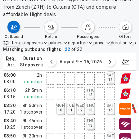
from Zurich (ZRH) to Catania (CTA) and compare
affordable flight deals.
outbound
return
passengers
offers
filters
stopovers
airlines
departure
arrival
duration
tak
Active filters
none
Matching outbound flights
22
of
22
dep.
duration
ust 2 – 8, 2026
August 9 – 15, 2026
Augus
arr.
stopovers
06:00
2h
SAT
15
08:00
nonstop
06:10
2h 5min
THU
13
08:15
nonstop
08:30
8h 50min
MON
TUE
WED
THU
SAT
10
11
12
13
15
17:20
1
stopover
08:40
9h 45min
THU
13
18:25
1
stopover
08:50
9h 20min
SAT