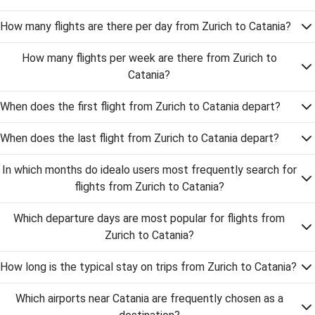
How many flights are there per day from Zurich to Catania?
How many flights per week are there from Zurich to
Catania?
When does the first flight from Zurich to Catania depart?
When does the last flight from Zurich to Catania depart?
In which months do idealo users most frequently search for
flights from Zurich to Catania?
Which departure days are most popular for flights from
Zurich to Catania?
How long is the typical stay on trips from Zurich to Catania?
Which airports near Catania are frequently chosen as a