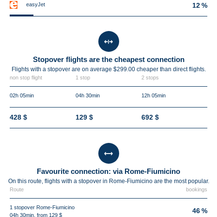
easyJet
12 %
Stopover flights are the cheapest connection
Flights with a stopover are on average $299.00 cheaper than direct flights.
non stop flight
1 stop
2 stops
02h 05min
04h 30min
12h 05min
428 $
129 $
692 $
Favourite connection: via Rome-Fiumicino
On this route, flights with a stopover in Rome-Fiumicino are the most popular.
Route
bookings
1 stopover Rome-Fiumicino
46 %
04h 30min, from 129 $