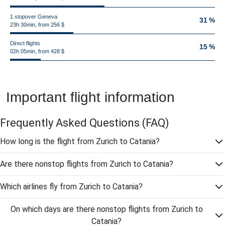
1 stopover Geneva
31 %
23h 30min, from 256 $
Direct flights
15 %
02h 05min, from 428 $
Important flight information
Frequently Asked Questions
(FAQ)
How long is the flight from Zurich to Catania?
Are there nonstop flights from Zurich to Catania?
Which airlines fly from Zurich to Catania?
On which days are there nonstop flights from Zurich to
Catania?