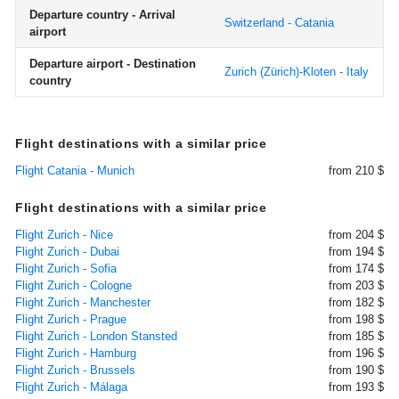
Departure country - Arrival
Switzerland - Catania
airport
Departure airport - Destination
Zurich (Zürich)-Kloten - Italy
country
Flight destinations with a similar price
Flight Catania - Munich
from 210 $
Flight destinations with a similar price
Flight Zurich - Nice
from 204 $
Flight Zurich - Dubai
from 194 $
Flight Zurich - Sofia
from 174 $
Flight Zurich - Cologne
from 203 $
Flight Zurich - Manchester
from 182 $
Flight Zurich - Prague
from 198 $
Flight Zurich - London Stansted
from 185 $
Flight Zurich - Hamburg
from 196 $
Flight Zurich - Brussels
from 190 $
Flight Zurich - Málaga
from 193 $