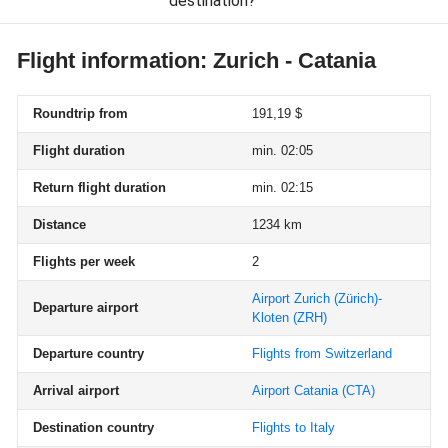
destination?
Flight information: Zurich - Catania
Roundtrip from
191,19 $
Flight duration
min. 02:05
Return flight duration
min. 02:15
Distance
1234 km
Flights per week
2
Airport Zurich (Zürich)-
Departure airport
Kloten
(ZRH)
Departure country
Flights from Switzerland
Arrival airport
Airport Catania
(CTA)
Destination country
Flights to Italy