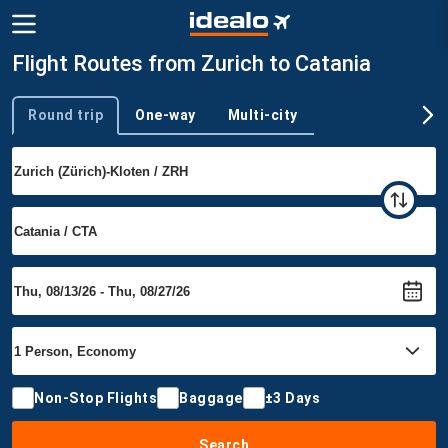
Flight Routes from Zurich to Catania
Round trip
One-way
Multi-city
Trip type
Non-Stop Flights
Baggage
±3 Days
Search