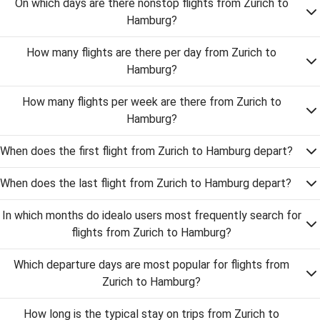
On which days are there nonstop flights from Zurich to
Hamburg?
How many flights are there per day from Zurich to
Hamburg?
How many flights per week are there from Zurich to
Hamburg?
When does the first flight from Zurich to Hamburg depart?
When does the last flight from Zurich to Hamburg depart?
In which months do idealo users most frequently search for
flights from Zurich to Hamburg?
Which departure days are most popular for flights from
Zurich to Hamburg?
How long is the typical stay on trips from Zurich to