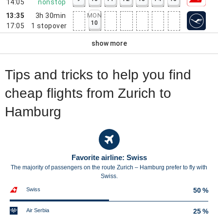
14:05
nonstop
13:35
3h 30min
MON
10
17:05
1
stopover
show more
Tips and tricks to help you find
cheap flights from Zurich to
Hamburg
Favorite airline: Swiss
The majority of passengers on the route Zurich – Hamburg prefer to fly with
Swiss.
Swiss
50 %
Air Serbia
25 %