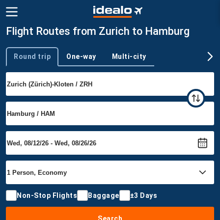
Flight Routes from Zurich to Hamburg
Round trip
One-way
Multi-city
Trip type
Non-Stop Flights
Baggage
±3 Days
Search