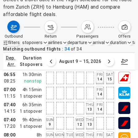
from Zurich (ZRH) to Hamburg (HAM) and compare
affordable flight deals.
outbound
return
passengers
offers
filters
stopovers
airlines
departure
arrival
duration
tak
Active filters
none
Matching outbound flights
34
of
34
dep.
duration
ust 2 – 8, 2026
August 9 – 15, 2026
Augus
arr.
stopovers
06:55
1h 30min
FRI
SAT
14
15
08:25
nonstop
07:00
4h 15min
FRI
14
11:15
1
stopover
07:40
6h 35min
THU
FRI
13
14
14:15
1
stopover
07:40
9h 40min
SUN
WED
THU
9
12
13
17:20
1
stopover
08:00
8h
SUN
MON
TUE
WED
THU
FRI
SAT