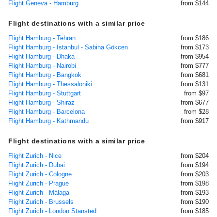
Flight Geneva - Hamburg
from $144
Flight destinations with a similar price
Flight Hamburg - Tehran
from $186
Flight Hamburg - Istanbul - Sabiha Gökcen
from $173
Flight Hamburg - Dhaka
from $954
Flight Hamburg - Nairobi
from $777
Flight Hamburg - Bangkok
from $681
Flight Hamburg - Thessaloniki
from $131
Flight Hamburg - Stuttgart
from $97
Flight Hamburg - Shiraz
from $677
Flight Hamburg - Barcelona
from $28
Flight Hamburg - Kathmandu
from $917
Flight destinations with a similar price
Flight Zurich - Nice
from $204
Flight Zurich - Dubai
from $194
Flight Zurich - Cologne
from $203
Flight Zurich - Prague
from $198
Flight Zurich - Málaga
from $193
Flight Zurich - Brussels
from $190
Flight Zurich - London Stansted
from $185