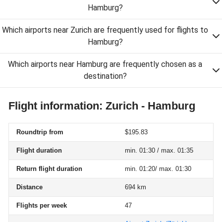
Hamburg?
Which airports near Zurich are frequently used for flights to
Hamburg?
Which airports near Hamburg are frequently chosen as a
destination?
Flight information: Zurich - Hamburg
Roundtrip from
$195.83
Flight duration
min. 01:30 / max. 01:35
Return flight duration
min. 01:20/ max. 01:30
Distance
694 km
Flights per week
47