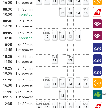
9
10
11
12
13
14
15
16:00
1
stopover
08:30
1h 30min
WED
THU
FRI
SAT
12
13
14
15
10:00
nonstop
08:40
5h 40min
14:20
1
stopover
09:05
1h 25min
MON
TUE
WED
THU
FRI
10
11
12
13
14
10:30
nonstop
10:25
4h 20min
14:45
1
stopover
10:25
4h 25min
TUE
THU
11
13
14:50
1
stopover
10:25
8h 40min
19:05
1
stopover
11:20
4h 40min
MON
TUE
WED
THU
FRI
SAT
10
11
12
13
14
15
16:00
1
stopover
11:20
21h 55min
WED
12
09:15
1
stopover
12:35
1h 30min
SUN
MON
TUE
WED
THU
FRI
SAT
9
10
11
12
13
14
15