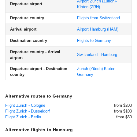
Airport Zurich (Zürich)-
Departure airport
Kloten
(ZRH)
Departure country
Flights from Switzerland
Arrival airport
Airport Hamburg
(HAM)
Destination country
Flights to Germany
Departure country - Arrival
Switzerland - Hamburg
airport
Departure airport - Destination
Zurich (Zürich)-Kloten -
country
Germany
Alternative routes to Germany
Flight Zurich - Cologne
from $203
Flight Zurich - Dusseldorf
from $103
Flight Zurich - Berlin
from $50
Alternative flights to Hamburg