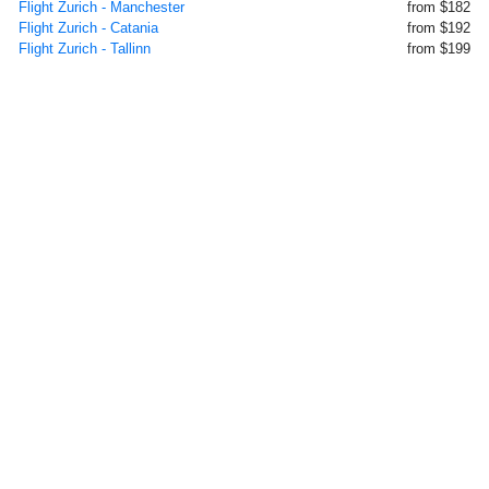
Flight Zurich - Manchester
from $182
Flight Zurich - Catania
from $192
Flight Zurich - Tallinn
from $199