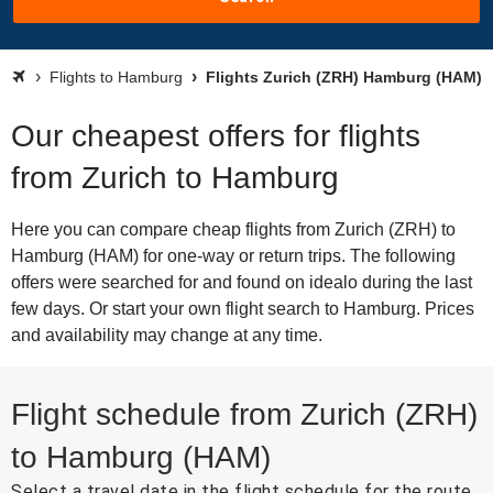
Flights to Hamburg
Flights Zurich (ZRH) Hamburg (HAM)
Our cheapest offers for flights
from Zurich to Hamburg
Here you can compare cheap flights from Zurich (ZRH) to
Hamburg (HAM) for one-way or return trips. The following
offers were searched for and found on idealo during the last
few days. Or start your own flight search to Hamburg. Prices
and availability may change at any time.
Flight schedule from Zurich (ZRH)
to Hamburg (HAM)
Select a travel date in the flight schedule for the route