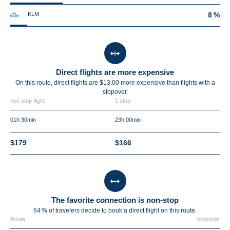
KLM
8 %
Direct flights are more expensive
On this route, direct flights are $13.00 more expensive than flights with a
stopover.
non stop flight
1 stop
01h 30min
23h 00min
$179
$166
The favorite connection is non-stop
64 % of travelers decide to book a direct flight on this route.
Route
bookings