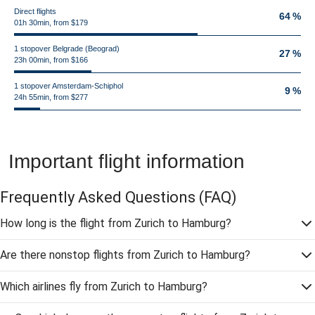
Direct flights
64 %
01h 30min, from $179
1 stopover Belgrade (Beograd)
27 %
23h 00min, from $166
1 stopover Amsterdam-Schiphol
9 %
24h 55min, from $277
Important flight information
Frequently Asked Questions
(FAQ)
How long is the flight from Zurich to Hamburg?
Are there nonstop flights from Zurich to Hamburg?
Which airlines fly from Zurich to Hamburg?