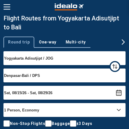
Flight Routes from Yogyakarta Adisutjipt
to Bali
Round trip
One-way
Multi-city
Trip type
Non-Stop Flights
Baggage
±3 Days