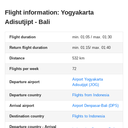
Flight information: Yogyakarta
Adisutjipt - Bali
Flight duration
min. 01:05 / max. 01:30
Return flight duration
min. 01:15/ max. 01:40
Distance
532 km
Flights per week
72
Airport Yogyakarta
Departure airport
Adisutjipt
(JOG)
Departure country
Flights from Indonesia
Arrival airport
Airport Denpasar-Bali
(DPS)
Destination country
Flights to Indonesia
Departure country - Arrival