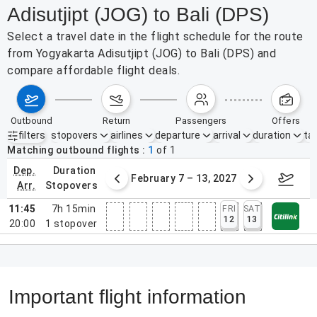
Adisutjipt (JOG) to Bali (DPS)
Select a travel date in the flight schedule for the route
from Yogyakarta Adisutjipt (JOG) to Bali (DPS) and
compare affordable flight deals.
outbound
return
passengers
offers
filters
stopovers
airlines
departure
arrival
duration
tak
Active filters
none
Matching outbound flights
1
of
1
dep.
duration
31 – Feb 6, 2027
February 7 – 13, 2027
Februa
arr.
stopovers
11:45
7h 15min
FRI
SAT
12
13
20:00
1
stopover
Important flight information