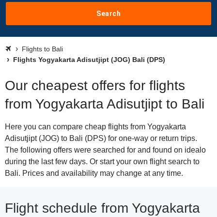
Search
Flights to Bali
Flights Yogyakarta Adisutjipt (JOG) Bali (DPS)
Our cheapest offers for flights
from Yogyakarta Adisutjipt to Bali
Here you can compare cheap flights from Yogyakarta
Adisutjipt (JOG) to Bali (DPS) for one-way or return trips.
The following offers were searched for and found on idealo
during the last few days. Or start your own flight search to
Bali. Prices and availability may change at any time.
Flight schedule from Yogyakarta