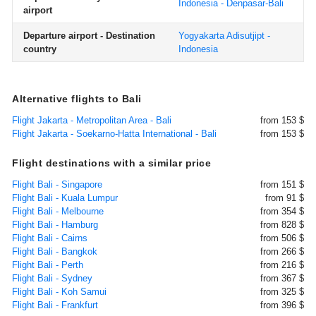
Indonesia - Denpasar-Bali
airport
Departure airport - Destination
Yogyakarta Adisutjipt -
country
Indonesia
Alternative flights to Bali
Flight Jakarta - Metropolitan Area - Bali
from 153 $
Flight Jakarta - Soekarno-Hatta International - Bali
from 153 $
Flight destinations with a similar price
Flight Bali - Singapore
from 151 $
Flight Bali - Kuala Lumpur
from 91 $
Flight Bali - Melbourne
from 354 $
Flight Bali - Hamburg
from 828 $
Flight Bali - Cairns
from 506 $
Flight Bali - Bangkok
from 266 $
Flight Bali - Perth
from 216 $
Flight Bali - Sydney
from 367 $
Flight Bali - Koh Samui
from 325 $
Flight Bali - Frankfurt
from 396 $