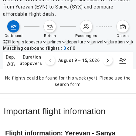
from Yerevan (EVN) to Sanya (SYX) and compare
affordable flight deals.
outbound
return
passengers
offers
filters
stopovers
airlines
departure
arrival
duration
tak
Active filters
none
Matching outbound flights
0
of
0
dep.
duration
ust 2 – 8, 2026
August 9 – 15, 2026
Augus
arr.
stopovers
No flights could be found for this week (yet). Please use the
search form.
Important flight information
Flight information: Yerevan - Sanya