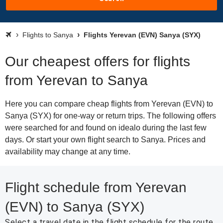
Flights to Sanya
Flights Yerevan (EVN) Sanya (SYX)
Our cheapest offers for flights
from Yerevan to Sanya
Here you can compare cheap flights from Yerevan (EVN) to
Sanya (SYX) for one-way or return trips. The following offers
were searched for and found on idealo during the last few
days. Or start your own flight search to Sanya. Prices and
availability may change at any time.
Flight schedule from Yerevan
(EVN) to Sanya (SYX)
Select a travel date in the flight schedule for the route