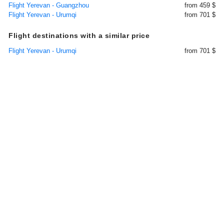
Flight Yerevan - Guangzhou
from 459 $
Flight Yerevan - Urumqi
from 701 $
Flight destinations with a similar price
Flight Yerevan - Urumqi
from 701 $