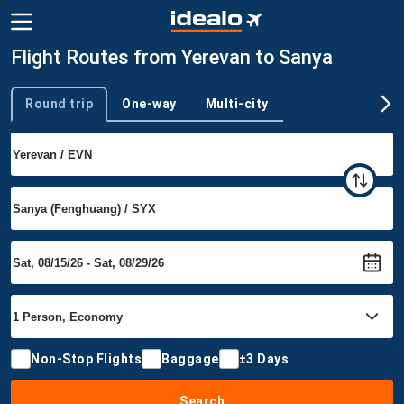
Flight Routes from Yerevan to Sanya
Round trip
One-way
Multi-city
Trip type
Non-Stop Flights
Baggage
±3 Days
Search