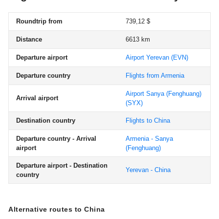
Roundtrip from
739,12 $
Distance
6613 km
Departure airport
Airport Yerevan
(EVN)
Departure country
Flights from Armenia
Airport Sanya (Fenghuang)
Arrival airport
(SYX)
Destination country
Flights to China
Departure country - Arrival
Armenia - Sanya
airport
(Fenghuang)
Departure airport - Destination
Yerevan - China
country
Alternative routes to China