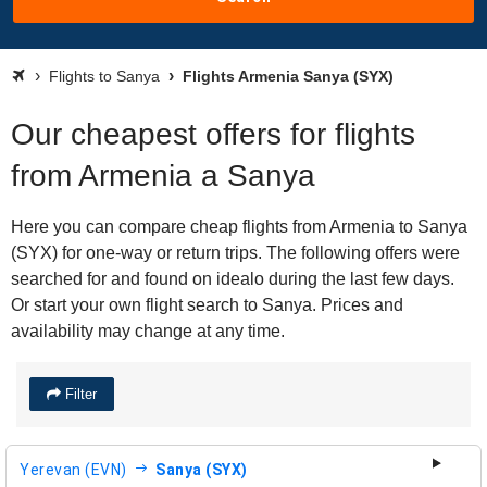
Flights to Sanya
Flights Armenia Sanya (SYX)
Our cheapest offers for flights
from Armenia a Sanya
Here you can compare cheap flights from Armenia to Sanya
(SYX) for one-way or return trips. The following offers were
searched for and found on idealo during the last few days.
Or start your own flight search to Sanya. Prices and
availability may change at any time.
Filter
Yerevan (EVN)
Sanya (SYX)