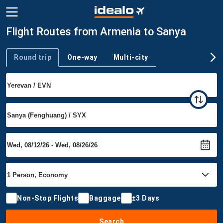
Flight Routes from Armenia to Sanya
Round trip
One-way
Multi-city
Trip type
Non-Stop Flights
Baggage
±3 Days
Search