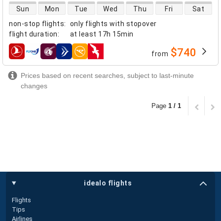
direct flight availability
Sun
Mon
Tue
Wed
Thu
Fri
Sat
non-stop flights
:
only flights with stopover
flight duration
:
at least
17h 15min
$740
from
airlines
Prices based on recent searches, subject to last-minute
changes
Page
1 / 1
idealo flights
Flights
Tips
Airlines