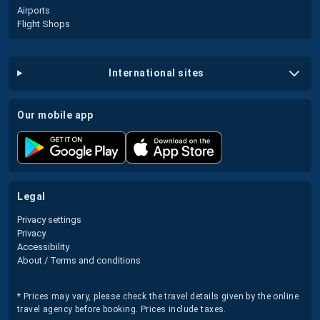
Airports
Flight Shops
international sites
our mobile app
legal
Privacy settings
Privacy
Accessibility
About / Terms and conditions
* Prices may vary, please check the travel details given by the online
travel agency before booking. Prices include taxes.