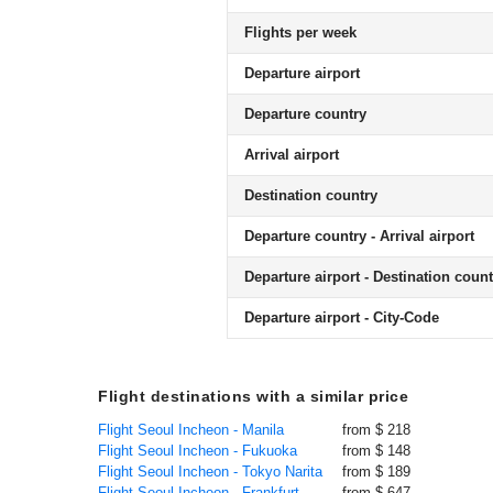
Flights per week
Departure airport
Departure country
Arrival airport
Destination country
Departure country - Arrival airport
Departure airport - Destination count
Departure airport - City-Code
Flight destinations with a similar price
Flight Seoul Incheon - Manila
from $ 218
Flight Seoul Incheon - Fukuoka
from $ 148
Flight Seoul Incheon - Tokyo Narita
from $ 189
Flight Seoul Incheon - Frankfurt
from $ 647