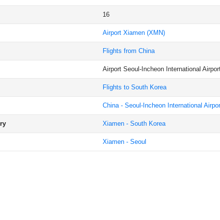
16
Airport Xiamen
(XMN)
Flights from China
Airport Seoul-Incheon International Airpor
Flights to South Korea
China - Seoul-Incheon International Airpor
ry
Xiamen - South Korea
Xiamen - Seoul