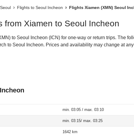
 Seoul
Flights to Seoul Incheon
Flights Xiamen (XMN) Seoul Inc
hts from Xiamen to Seoul Incheon
N) to Seoul Incheon (ICN) for one-way or return trips. The fol
earch to Seoul Incheon. Prices and availability may change at any
 Incheon
min. 03:05 / max. 03:10
min. 03:15/ max. 03:25
1642 km