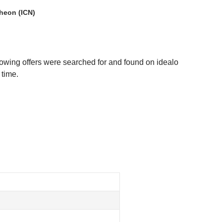
heon (ICN)
lowing offers were searched for and found on idealo
 time.