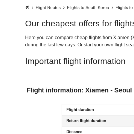
Flight Routes
Flights to South Korea
Flights to
Our cheapest offers for flig
Here you can compare cheap flights from Xiamen (XM
during the last few days. Or start your own flight s
Important flight information
Flight information: Xiamen - Seoul
Flight duration
Return flight duration
Distance