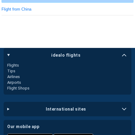
Flight from China
idealo flights
Flights
Tips
Airlines
Airports
Flight Shops
international sites
our mobile app