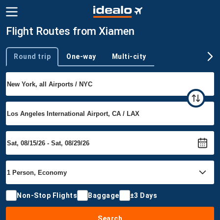
Flight Routes from Xiamen
Round trip
One-way
Multi-city
Trip type
Non-Stop Flights
Baggage
±3 Days
Search