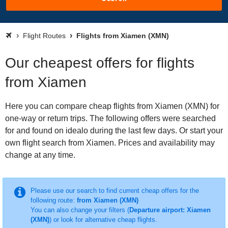
Flight Routes
Flights from Xiamen (XMN)
Our cheapest offers for flights
from Xiamen
Here you can compare cheap flights from Xiamen (XMN) for
one-way or return trips. The following offers were searched
for and found on idealo during the last few days. Or start your
own flight search from Xiamen. Prices and availability may
change at any time.
Please use our search to find current cheap offers for the
following route:
from Xiamen (XMN)
You can also change your filters (
Departure airport: Xiamen
(XMN)
) or look for alternative cheap flights.