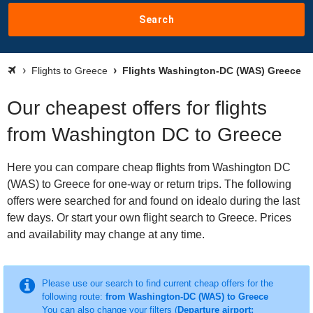
Search
Flights to Greece
Flights Washington-DC (WAS) Greece
Our cheapest offers for flights
from Washington DC to Greece
Here you can compare cheap flights from Washington DC
(WAS) to Greece for one-way or return trips. The following
offers were searched for and found on idealo during the last
few days. Or start your own flight search to Greece. Prices
and availability may change at any time.
Please use our search to find current cheap offers for the
following route:
from Washington-DC (WAS) to Greece
You can also change your filters (
Departure airport: