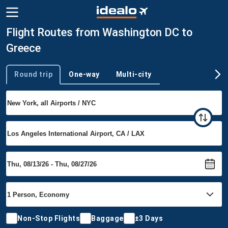
Flight Routes from Washington DC to
Greece
Round trip
One-way
Multi-city
Trip type
Non-Stop Flights
Baggage
±3 Days