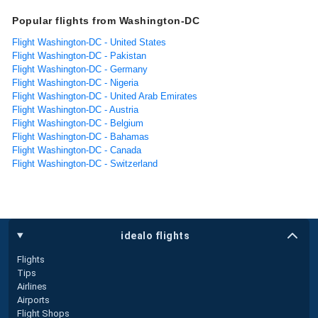
Popular flights from Washington-DC
Flight Washington-DC - United States
Flight Washington-DC - Pakistan
Flight Washington-DC - Germany
Flight Washington-DC - Nigeria
Flight Washington-DC - United Arab Emirates
Flight Washington-DC - Austria
Flight Washington-DC - Belgium
Flight Washington-DC - Bahamas
Flight Washington-DC - Canada
Flight Washington-DC - Switzerland
idealo flights
Flights
Tips
Airlines
Airports
Flight Shops