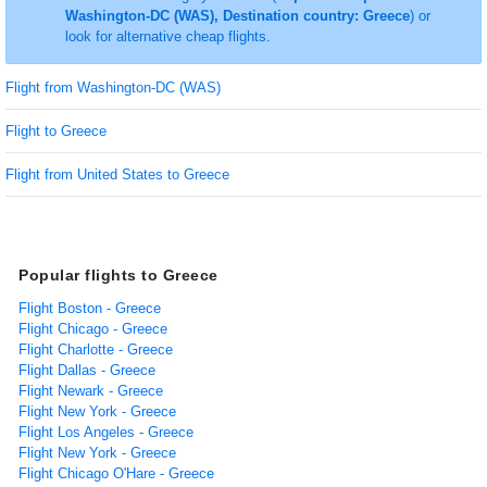
Washington-DC (WAS), Destination country: Greece
) or
look for alternative cheap flights.
Flight from Washington-DC (WAS)
Flight to Greece
Flight from United States to Greece
Popular flights to Greece
Flight Boston - Greece
Flight Chicago - Greece
Flight Charlotte - Greece
Flight Dallas - Greece
Flight Newark - Greece
Flight New York - Greece
Flight Los Angeles - Greece
Flight New York - Greece
Flight Chicago O'Hare - Greece