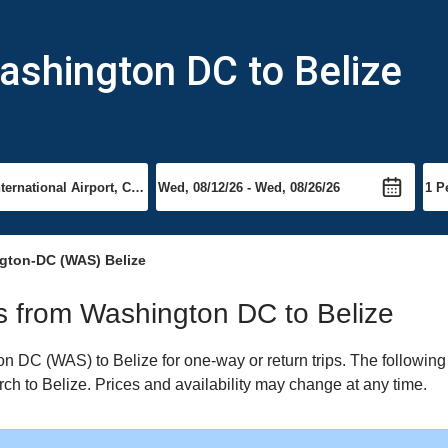
ashington DC to Belize
gton-DC (WAS) Belize
hts from Washington DC to Belize
 DC (WAS) to Belize for one-way or return trips. The following
arch to Belize. Prices and availability may change at any time.