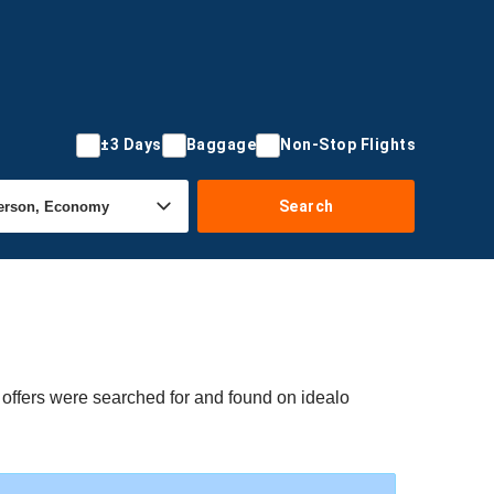
±3 Days
Baggage
Non-Stop Flights
Search
 offers were searched for and found on idealo