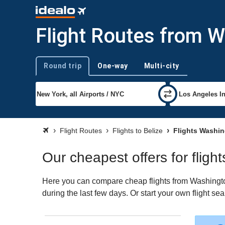
Flight Routes from W
Round trip
One-way
Multi-city
Trip type
Flight Routes
Flights to Belize
Flights Washin
Our cheapest offers for flig
Here you can compare cheap flights from Washington
during the last few days. Or start your own flight se