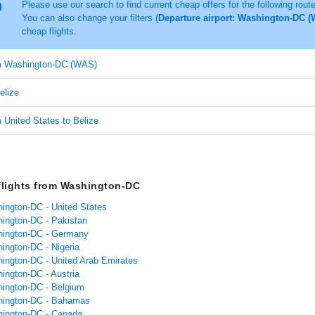
Please use our search to find current cheap offers for the following rout
You can also change your filters (
Departure airport: Washington-DC (W
cheap flights.
om Washington-DC (WAS)
elize
m United States to Belize
flights from Washington-DC
hington-DC - United States
hington-DC - Pakistan
hington-DC - Germany
hington-DC - Nigeria
hington-DC - United Arab Emirates
hington-DC - Austria
hington-DC - Belgium
hington-DC - Bahamas
hington-DC - Canada