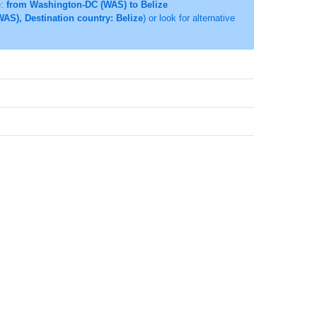
e:
from Washington-DC (WAS) to Belize
AS), Destination country: Belize
) or look for alternative