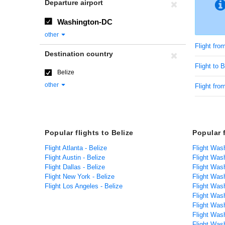
Departure airport
Washington-DC
other
Flight fr
Destination country
Flight to B
Belize
other
Flight fro
Popular flights to Belize
Popular 
Flight Atlanta - Belize
Flight Was
Flight Austin - Belize
Flight Was
Flight Dallas - Belize
Flight Was
Flight New York - Belize
Flight Was
Flight Los Angeles - Belize
Flight Was
Flight Was
Flight Was
Flight Was
Flight Was