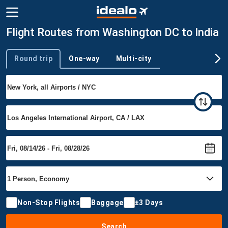
Flight Routes from Washington DC to India
Round trip
One-way
Multi-city
Trip type
Non-Stop Flights
Baggage
±3 Days
Search