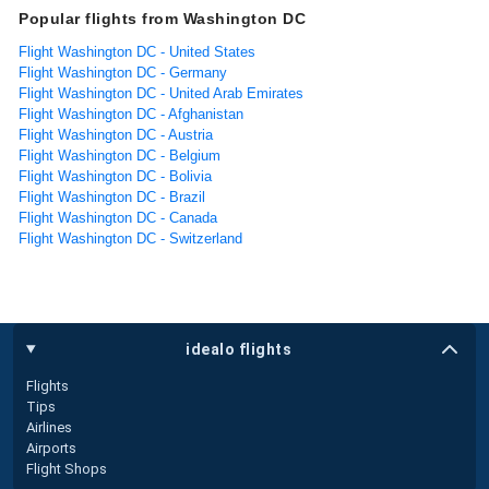
Popular flights from Washington DC
Flight Washington DC - United States
Flight Washington DC - Germany
Flight Washington DC - United Arab Emirates
Flight Washington DC - Afghanistan
Flight Washington DC - Austria
Flight Washington DC - Belgium
Flight Washington DC - Bolivia
Flight Washington DC - Brazil
Flight Washington DC - Canada
Flight Washington DC - Switzerland
idealo flights
Flights
Tips
Airlines
Airports
Flight Shops