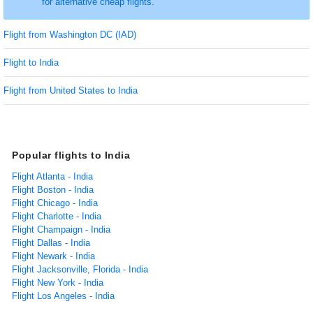
for alternative cheap flights.
Flight from Washington DC (IAD)
Flight to India
Flight from United States to India
Popular flights to India
Flight Atlanta - India
Flight Boston - India
Flight Chicago - India
Flight Charlotte - India
Flight Champaign - India
Flight Dallas - India
Flight Newark - India
Flight Jacksonville, Florida - India
Flight New York - India
Flight Los Angeles - India