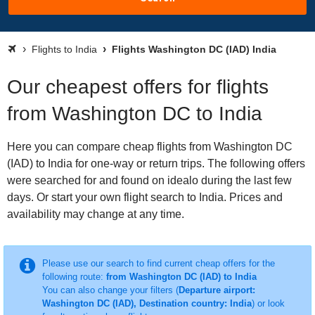
Flights to India
Flights Washington DC (IAD) India
Our cheapest offers for flights
from Washington DC to India
Here you can compare cheap flights from Washington DC
(IAD) to India for one-way or return trips. The following offers
were searched for and found on idealo during the last few
days. Or start your own flight search to India. Prices and
availability may change at any time.
Please use our search to find current cheap offers for the
following route:
from Washington DC (IAD) to India
You can also change your filters (
Departure airport:
Washington DC (IAD), Destination country: India
) or look