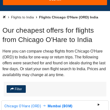
Flights to India
Flights Chicago O'Hare (ORD) India
Our cheapest offers for flights
from Chicago O'Hare to India
Here you can compare cheap flights from Chicago O'Hare
(ORD) to India for one-way or return trips. The following
offers were searched for and found on idealo during the last
few days. Or start your own flight search to India. Prices and
availability may change at any time.
Filter
Chicago O'Hare (ORD)
Mumbai (BOM)