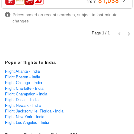
$1,038
from
airlines
Prices based on recent searches, subject to last-minute
changes
Page
1 / 1
Popular flights to India
Flight Atlanta - India
Flight Boston - India
Flight Chicago - India
Flight Charlotte - India
Flight Champaign - India
Flight Dallas - India
Flight Newark - India
Flight Jacksonville, Florida - India
Flight New York - India
Flight Los Angeles - India