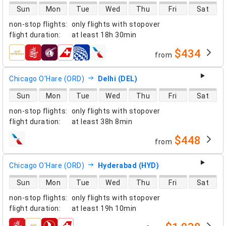
direct flight availability
Sun
Mon
Tue
Wed
Thu
Fri
Sat
non-stop flights
:
only flights with stopover
flight duration
:
at least
18h 30min
$434
from
airlines
Chicago O'Hare (ORD)
Delhi (DEL)
direct flight availability
Sun
Mon
Tue
Wed
Thu
Fri
Sat
non-stop flights
:
only flights with stopover
flight duration
:
at least
38h 8min
$448
from
airlines
Chicago O'Hare (ORD)
Hyderabad (HYD)
direct flight availability
Sun
Mon
Tue
Wed
Thu
Fri
Sat
non-stop flights
:
only flights with stopover
flight duration
:
at least
19h 10min