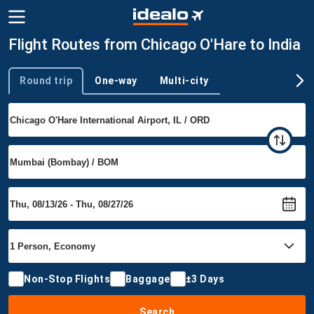
Flight Routes from Chicago O'Hare to India
Round trip
One-way
Multi-city
Trip type
Non-Stop Flights
Baggage
±3 Days
Search