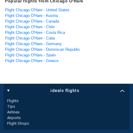
Popular flights from Chicago O'Hare
Flight Chicago O'Hare - United States
Flight Chicago O'Hare - Austria
Flight Chicago O'Hare - Canada
Flight Chicago O'Hare - Chile
Flight Chicago O'Hare - Costa Rica
Flight Chicago O'Hare - Cuba
Flight Chicago O'Hare - Germany
Flight Chicago O'Hare - Dominican Republic
Flight Chicago O'Hare - Spain
Flight Chicago O'Hare - Greece
idealo flights
Flights
Tips
Airlines
Airports
Flight Shops