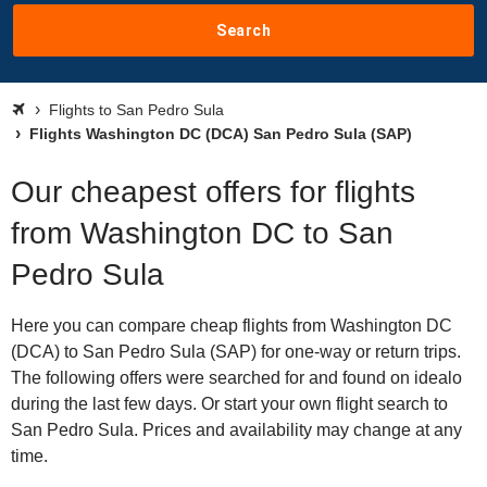
Search
Flights to San Pedro Sula
Flights Washington DC (DCA) San Pedro Sula (SAP)
Our cheapest offers for flights
from Washington DC to San
Pedro Sula
Here you can compare cheap flights from Washington DC
(DCA) to San Pedro Sula (SAP) for one-way or return trips.
The following offers were searched for and found on idealo
during the last few days. Or start your own flight search to
San Pedro Sula. Prices and availability may change at any
time.