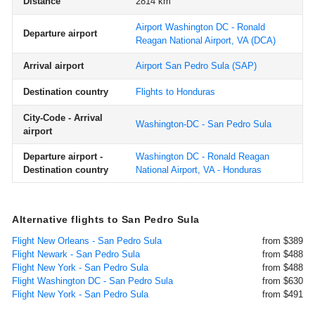
Distance
2814 km
Airport Washington DC - Ronald
Departure airport
Reagan National Airport, VA
(DCA)
Arrival airport
Airport San Pedro Sula
(SAP)
Destination country
Flights to Honduras
City-Code - Arrival
Washington-DC - San Pedro Sula
airport
Departure airport -
Washington DC - Ronald Reagan
Destination country
National Airport, VA - Honduras
Alternative flights to San Pedro Sula
Flight New Orleans - San Pedro Sula
from $389
Flight Newark - San Pedro Sula
from $488
Flight New York - San Pedro Sula
from $488
Flight Washington DC - San Pedro Sula
from $630
Flight New York - San Pedro Sula
from $491