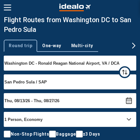
Flight Routes from Washington DC to San
Pedro Sula
Round trip
One-way
Multi-city
Trip type
Non-Stop Flights
Baggage
±3 Days