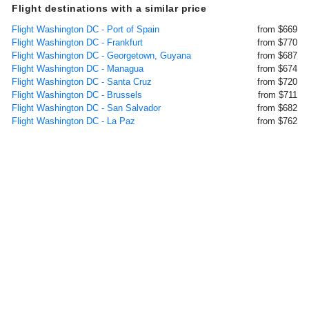
Flight destinations with a similar price
Flight Washington DC - Port of Spain
from $669
Flight Washington DC - Frankfurt
from $770
Flight Washington DC - Georgetown, Guyana
from $687
Flight Washington DC - Managua
from $674
Flight Washington DC - Santa Cruz
from $720
Flight Washington DC - Brussels
from $711
Flight Washington DC - San Salvador
from $682
Flight Washington DC - La Paz
from $762