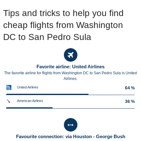
Tips and tricks to help you find
cheap flights from Washington
DC to San Pedro Sula
Favorite airline: United Airlines
The favorite airline for flights from Washington DC to San Pedro Sula is United
Airlines.
United Airlines
64 %
American Airlines
36 %
Favourite connection: via Houston - George Bush