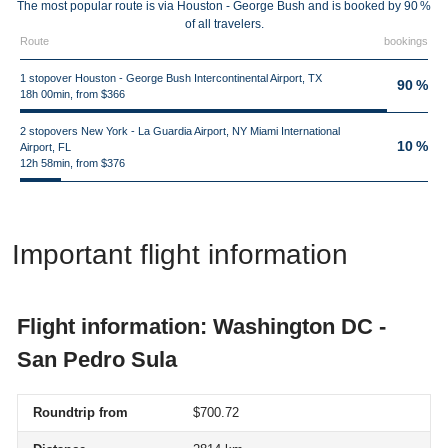
The most popular route is via Houston - George Bush and is booked by 90 %
of all travelers.
Route
bookings
1 stopover Houston - George Bush Intercontinental Airport, TX
90 %
18h 00min, from $366
2 stopovers New York - La Guardia Airport, NY Miami International
10 %
Airport, FL
12h 58min, from $376
Important flight information
Flight information: Washington DC -
San Pedro Sula
Roundtrip from
$700.72