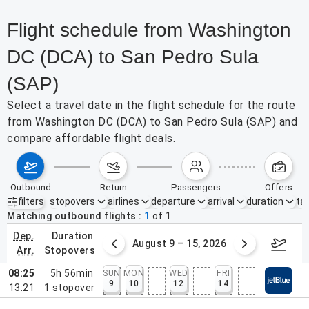
Flight schedule from Washington
DC (DCA) to San Pedro Sula
(SAP)
Select a travel date in the flight schedule for the route
from Washington DC (DCA) to San Pedro Sula (SAP) and
compare affordable flight deals.
outbound
return
passengers
offers
filters
stopovers
airlines
departure
arrival
duration
tak
Active filters
none
Matching outbound flights
1
of
1
dep.
duration
ust 2 – 8, 2026
August 9 – 15, 2026
Augus
arr.
stopovers
08:25
5h 56min
SUN
MON
WED
FRI
9
10
12
14
13:21
1
stopover