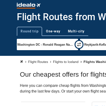
Flight Routes from W
Round trip
One-way
Multi-city
Trip type
Flight Routes
Flights to Iceland
Flights Washi
Our cheapest offers for flig
Here you can compare cheap flights from Washington
during the last few days. Or start your own flight se