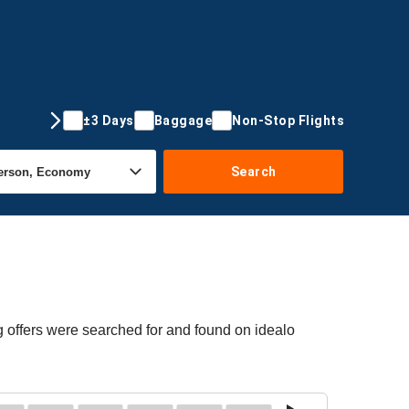
±3 Days
Baggage
Non-Stop Flights
Search
 offers were searched for and found on idealo