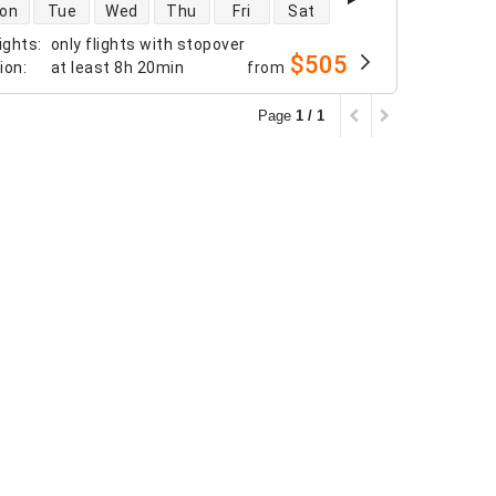
 availability
on
Tue
Wed
Thu
Fri
Sat
ights
:
only flights with stopover
$505
tion
:
at least
8h 20min
from
Page
1 / 1