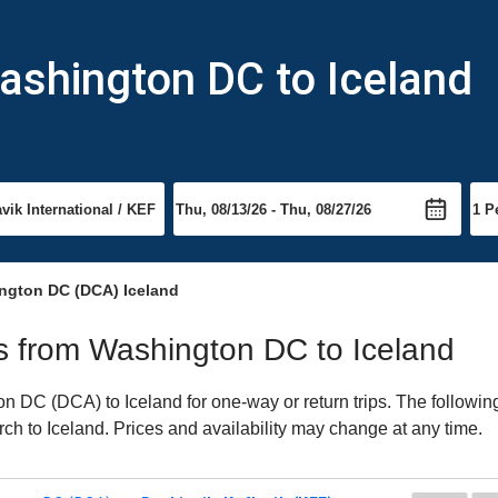
ashington DC to Iceland
ngton DC (DCA) Iceland
hts from Washington DC to Iceland
 DC (DCA) to Iceland for one-way or return trips. The following
arch to Iceland. Prices and availability may change at any time.