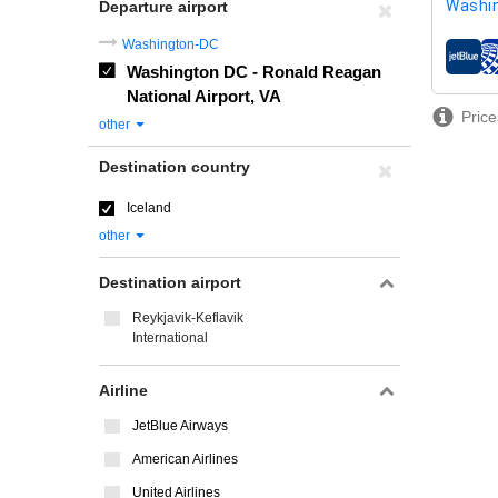
Washin
Departure airport
Washington-DC
airline
Washington DC - Ronald Reagan
National Airport, VA
Price
other
Destination country
Iceland
other
Destination airport
Reykjavik-Keflavik
International
Airline
JetBlue Airways
American Airlines
United Airlines