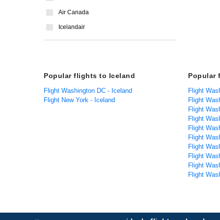
Air Canada
Icelandair
Popular flights to Iceland
Popular 
Flight Washington DC - Iceland
Flight Was
Flight New York - Iceland
Flight Was
Flight Wash
Flight Was
Flight Was
Flight Was
Flight Was
Flight Was
Flight Was
Flight Was