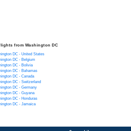
flights from Washington DC
hington DC - United States
hington DC - Belgium
ington DC - Bolivia
hington DC - Bahamas
hington DC - Canada
hington DC - Switzerland
hington DC - Germany
hington DC - Guyana
hington DC - Honduras
hington DC - Jamaica