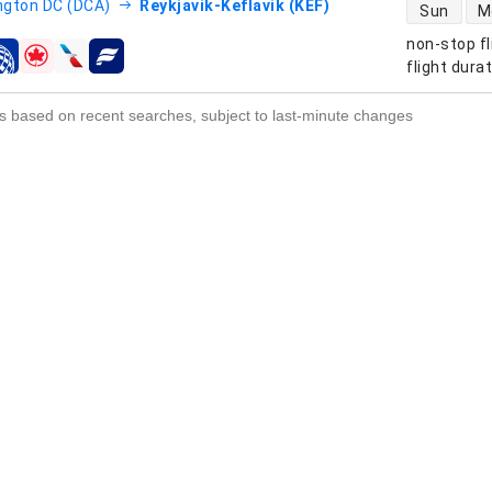
direct flight
gton DC (DCA)
Reykjavik-Keflavik (KEF)
Sun
M
non-stop fl
s
flight dura
s based on recent searches, subject to last-minute changes