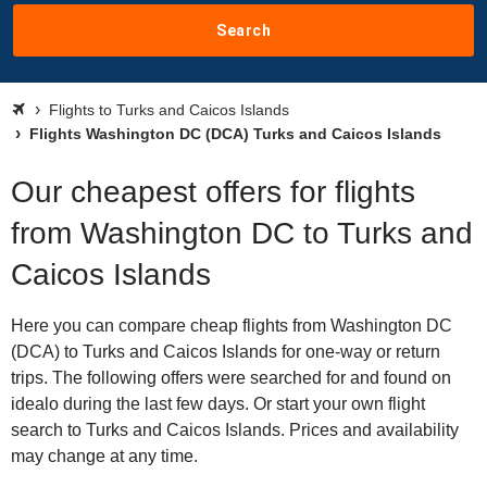
Search
Flights to Turks and Caicos Islands
Flights Washington DC (DCA) Turks and Caicos Islands
Our cheapest offers for flights
from Washington DC to Turks and
Caicos Islands
Here you can compare cheap flights from Washington DC
(DCA) to Turks and Caicos Islands for one-way or return
trips. The following offers were searched for and found on
idealo during the last few days. Or start your own flight
search to Turks and Caicos Islands. Prices and availability
may change at any time.