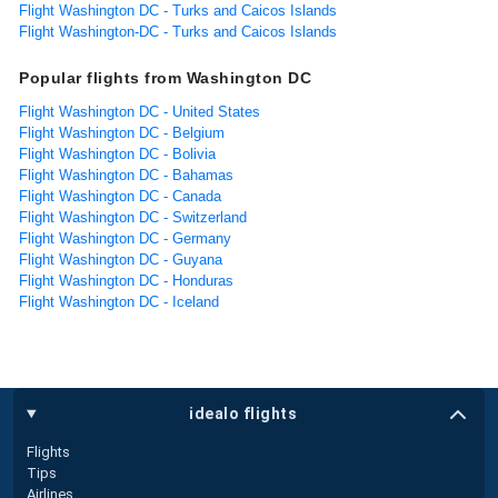
Flight Washington DC - Turks and Caicos Islands
Flight Washington-DC - Turks and Caicos Islands
Popular flights from Washington DC
Flight Washington DC - United States
Flight Washington DC - Belgium
Flight Washington DC - Bolivia
Flight Washington DC - Bahamas
Flight Washington DC - Canada
Flight Washington DC - Switzerland
Flight Washington DC - Germany
Flight Washington DC - Guyana
Flight Washington DC - Honduras
Flight Washington DC - Iceland
idealo flights
Flights
Tips
Airlines