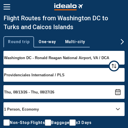
Flight Routes from Washington DC to
Turks and Caicos Islands
Round trip
One-way
Multi-city
Trip type
Non-Stop Flights
Baggage
±3 Days