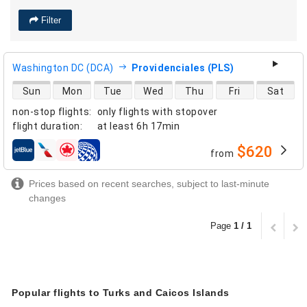
Filter
Washington DC (DCA)
Providenciales (PLS)
direct flight availability
Sun
Mon
Tue
Wed
Thu
Fri
Sat
non-stop flights
:
only flights with stopover
flight duration
:
at least
6h 17min
$620
from
airlines
Prices based on recent searches, subject to last-minute
changes
Page
1 / 1
Popular flights to Turks and Caicos Islands