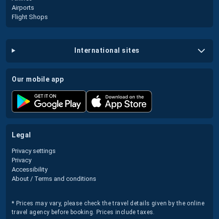
Airports
Flight Shops
international sites
our mobile app
legal
Privacy settings
Privacy
Accessibility
About / Terms and conditions
* Prices may vary, please check the travel details given by the online
travel agency before booking. Prices include taxes.