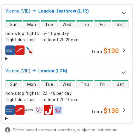
Vienna (VIE)
London Heathrow (LHR)
direct flight availability
Sun
Mon
Tue
Wed
Thu
Fri
Sat
non-stop flights
:
5–11 per day
flight duration
:
at least
2h 20min
$130
from
airlines
Vienna (VIE)
London (LON)
direct flight availability
Sun
Mon
Tue
Wed
Thu
Fri
Sat
non-stop flights
:
22–40 per day
flight duration
:
at least
2h 10min
$130
from
airlines
Prices based on recent searches, subject to last-minute