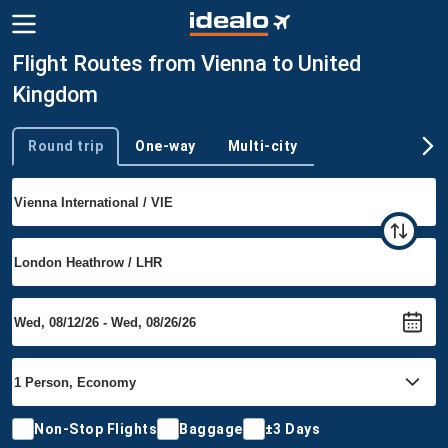
Flight Routes from Vienna to United
Kingdom
Round trip
One-way
Multi-city
Trip type
Non-Stop Flights
Baggage
±3 Days