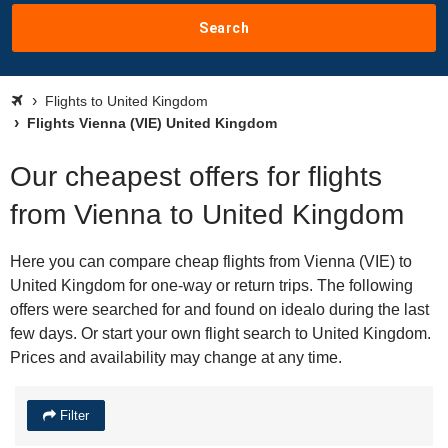
Search
Flights to United Kingdom
Flights Vienna (VIE) United Kingdom
Our cheapest offers for flights
from Vienna to United Kingdom
Here you can compare cheap flights from Vienna (VIE) to
United Kingdom for one-way or return trips. The following
offers were searched for and found on idealo during the last
few days. Or start your own flight search to United Kingdom.
Prices and availability may change at any time.
Filter