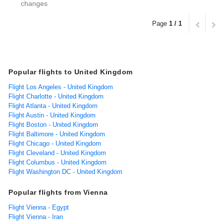
changes
Page
1 / 1
Popular flights to United Kingdom
Flight Los Angeles - United Kingdom
Flight Charlotte - United Kingdom
Flight Atlanta - United Kingdom
Flight Austin - United Kingdom
Flight Boston - United Kingdom
Flight Baltimore - United Kingdom
Flight Chicago - United Kingdom
Flight Cleveland - United Kingdom
Flight Columbus - United Kingdom
Flight Washington DC - United Kingdom
Popular flights from Vienna
Flight Vienna - Egypt
Flight Vienna - Iran