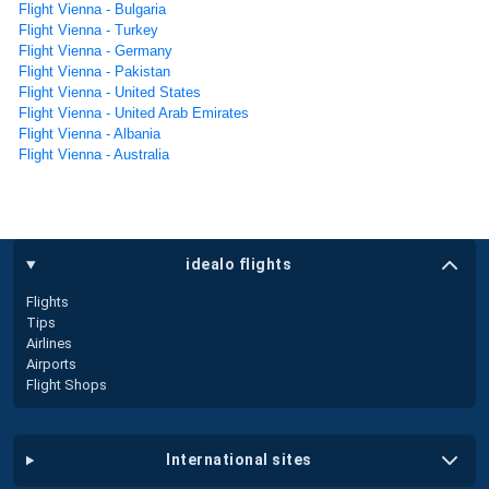
Flight Vienna - Bulgaria
Flight Vienna - Turkey
Flight Vienna - Germany
Flight Vienna - Pakistan
Flight Vienna - United States
Flight Vienna - United Arab Emirates
Flight Vienna - Albania
Flight Vienna - Australia
idealo flights
Flights
Tips
Airlines
Airports
Flight Shops
international sites