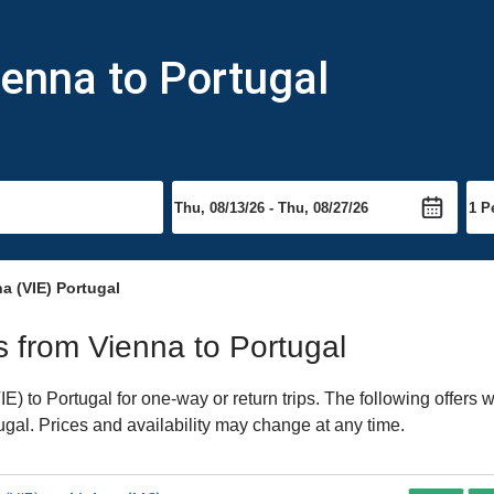
ienna to Portugal
a (VIE) Portugal
ts from Vienna to Portugal
) to Portugal for one-way or return trips. The following offers 
tugal. Prices and availability may change at any time.