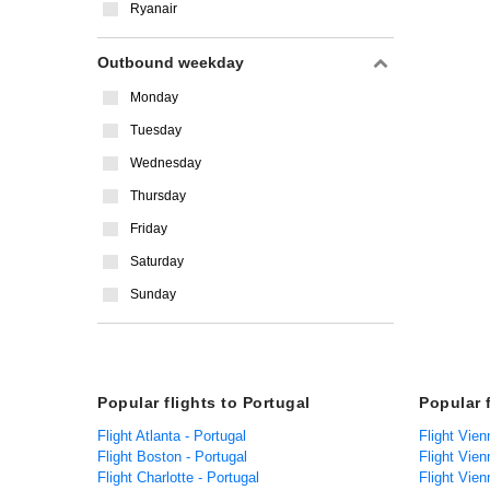
Ryanair
Outbound weekday
Monday
Tuesday
Wednesday
Thursday
Friday
Saturday
Sunday
Popular flights to Portugal
Popular 
Flight Atlanta - Portugal
Flight Vien
Flight Boston - Portugal
Flight Vien
Flight Charlotte - Portugal
Flight Vien