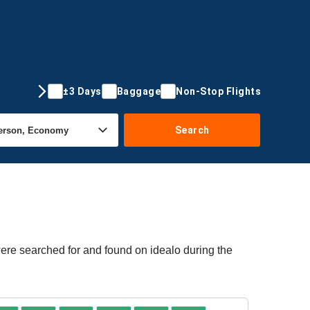
±3 Days
Baggage
Non-Stop Flights
Search
were searched for and found on idealo during the