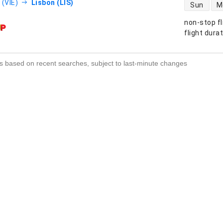
direct flight
 (VIE)
Lisbon (LIS)
Sun
M
non-stop fl
s
flight dura
s based on recent searches, subject to last-minute changes