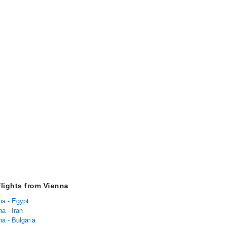
flights from Vienna
na - Egypt
na - Iran
na - Bulgaria