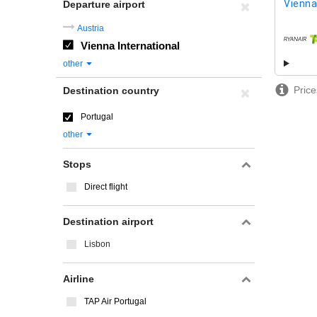
Vienna
Departure airport
Austria
Vienna International
airline
other
Price
Destination country
Portugal
other
Stops
Direct flight
Destination airport
Lisbon
Airline
TAP Air Portugal