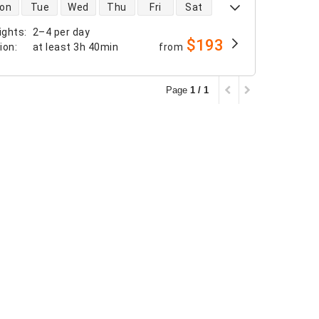
 availability
on
Tue
Wed
Thu
Fri
Sat
ights
:
2–4 per day
$193
tion
:
at least
3h 40min
from
Page
1 / 1