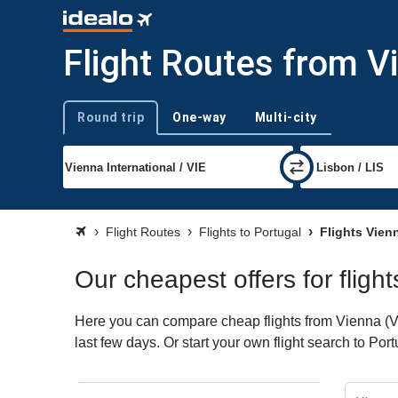
Flight Routes from V
Round trip
One-way
Multi-city
Trip type
Flight Routes
Flights to Portugal
Flights Vienn
Our cheapest offers for fligh
Here you can compare cheap flights from Vienna (VIE
last few days. Or start your own flight search to Por