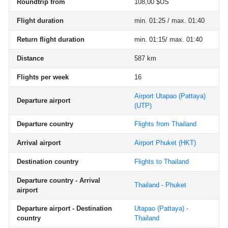
Roundtrip from
108,00 $US
Flight duration
min. 01:25 / max. 01:40
Return flight duration
min. 01:15/ max. 01:40
Distance
587 km
Flights per week
16
Airport Utapao (Pattaya)
Departure airport
(UTP)
Departure country
Flights from Thailand
Arrival airport
Airport Phuket
(HKT)
Destination country
Flights to Thailand
Departure country - Arrival
Thailand - Phuket
airport
Departure airport - Destination
Utapao (Pattaya) -
country
Thailand