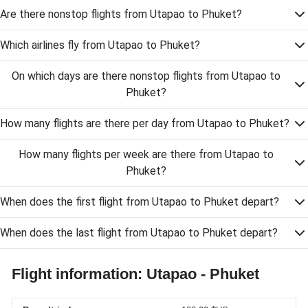
Are there nonstop flights from Utapao to Phuket?
Which airlines fly from Utapao to Phuket?
On which days are there nonstop flights from Utapao to
Phuket?
How many flights are there per day from Utapao to Phuket?
How many flights per week are there from Utapao to
Phuket?
When does the first flight from Utapao to Phuket depart?
When does the last flight from Utapao to Phuket depart?
Flight information: Utapao - Phuket