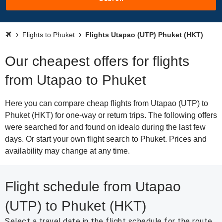
Flights to Phuket
Flights Utapao (UTP) Phuket (HKT)
Our cheapest offers for flights
from Utapao to Phuket
Here you can compare cheap flights from Utapao (UTP) to
Phuket (HKT) for one-way or return trips. The following offers
were searched for and found on idealo during the last few
days. Or start your own flight search to Phuket. Prices and
availability may change at any time.
Flight schedule from Utapao
(UTP) to Phuket (HKT)
Select a travel date in the flight schedule for the route