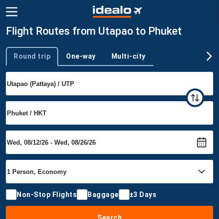
Flight Routes from Utapao to Phuket
Round trip
One-way
Multi-city
Trip type
Non-Stop Flights
Baggage
±3 Days
Search