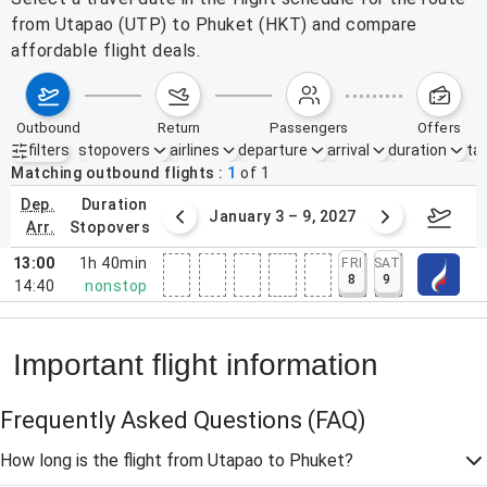
from Utapao (UTP) to Phuket (HKT) and compare
affordable flight deals.
outbound
return
passengers
offers
filters
stopovers
airlines
departure
arrival
duration
tak
Active filters
none
Matching outbound flights
1
of
1
dep.
duration
27/26 – 1/2/27
January 3 – 9, 2027
Janua
arr.
stopovers
13:00
1h 40min
FRI
SAT
8
9
14:40
nonstop
Important flight information
Frequently Asked Questions
(FAQ)
How long is the flight from Utapao to Phuket?