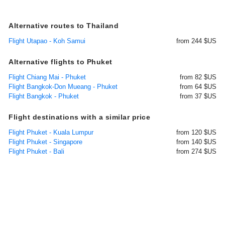
Alternative routes to Thailand
Flight Utapao - Koh Samui
from 244 $US
Alternative flights to Phuket
Flight Chiang Mai - Phuket
from 82 $US
Flight Bangkok-Don Mueang - Phuket
from 64 $US
Flight Bangkok - Phuket
from 37 $US
Flight destinations with a similar price
Flight Phuket - Kuala Lumpur
from 120 $US
Flight Phuket - Singapore
from 140 $US
Flight Phuket - Bali
from 274 $US