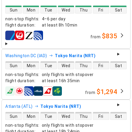
direct flight availability
Sun
Mon
Tue
Wed
Thu
Fri
Sat
non-stop flights
:
4–6 per day
flight duration
:
at least
8h 10min
$835
from
airlines
Washington DC (IAD)
Tokyo Narita (NRT)
direct flight availability
Sun
Mon
Tue
Wed
Thu
Fri
Sat
non-stop flights
:
only flights with stopover
flight duration
:
at least
16h 35min
$1,294
from
airlines
Atlanta (ATL)
Tokyo Narita (NRT)
direct flight availability
Sun
Mon
Tue
Wed
Thu
Fri
Sat
non-stop flights
:
only flights with stopover
flight duration
:
at least
18h 24min