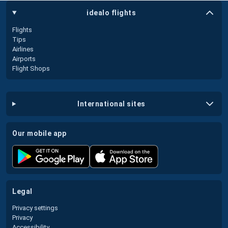
idealo flights
Flights
Tips
Airlines
Airports
Flight Shops
international sites
our mobile app
legal
Privacy settings
Privacy
Accessibility