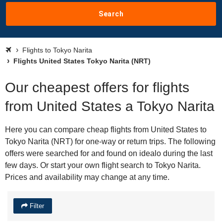
Search
Flights to Tokyo Narita
Flights United States Tokyo Narita (NRT)
Our cheapest offers for flights
from United States a Tokyo Narita
Here you can compare cheap flights from United States to
Tokyo Narita (NRT) for one-way or return trips. The following
offers were searched for and found on idealo during the last
few days. Or start your own flight search to Tokyo Narita.
Prices and availability may change at any time.
Filter