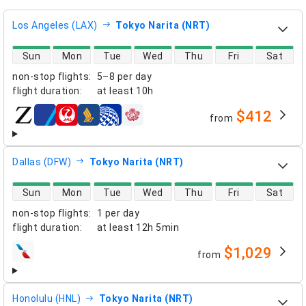
Los Angeles (LAX)
Tokyo Narita (NRT)
direct flight availability
Sun
Mon
Tue
Wed
Thu
Fri
Sat
non-stop flights
:
5–8 per day
flight duration
:
at least
10h
$412
from
airlines
Dallas (DFW)
Tokyo Narita (NRT)
direct flight availability
Sun
Mon
Tue
Wed
Thu
Fri
Sat
non-stop flights
:
1 per day
flight duration
:
at least
12h 5min
$1,029
from
airlines
Honolulu (HNL)
Tokyo Narita (NRT)