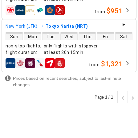
$951
from
airlines
New York (JFK)
Tokyo Narita (NRT)
direct flight availability
Sun
Mon
Tue
Wed
Thu
Fri
Sat
non-stop flights
:
only flights with stopover
flight duration
:
at least
20h 15min
$1,321
from
airlines
Prices based on recent searches, subject to last-minute
changes
Page
1 / 1