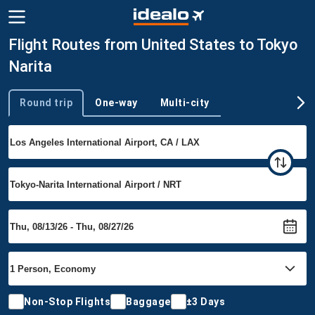
Flight Routes from United States to Tokyo
Narita
Round trip
One-way
Multi-city
Trip type
Non-Stop Flights
Baggage
±3 Days