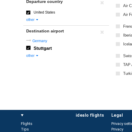
Departure country
Air 
United States
Air F
other
Fren
Destination airport
Iberi
Germany
Icela
Stuttgart
other
Swiss
TAP A
Turki
idealo flights
legal
Flights
Privacy sett
Tips
Privacy