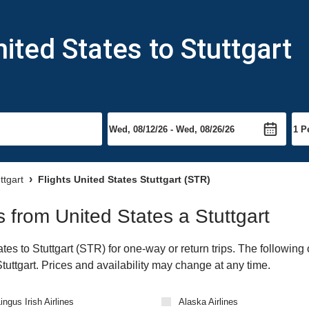
ited States to Stuttgart
ttgart
Flights United States Stuttgart (STR)
ts from United States a Stuttgart
es to Stuttgart (STR) for one-way or return trips. The following
 Stuttgart. Prices and availability may change at any time.
ingus Irish Airlines
Alaska Airlines