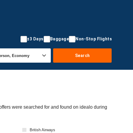
±3 Days
Baggage
Non-Stop Flights
Search
 offers were searched for and found on idealo during
British Airways