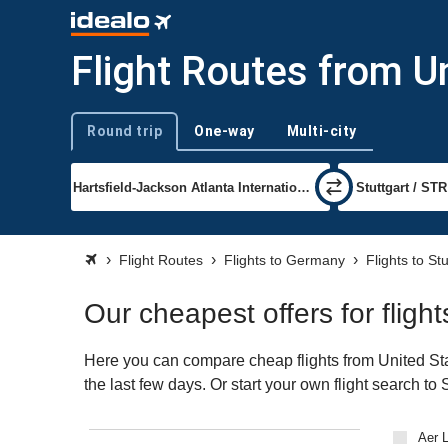
Flight Routes from Un
Round trip
One-way
Multi-city
Trip type
Flight Routes
Flights to Germany
Flights to Stu
Our cheapest offers for fligh
Here you can compare cheap flights from United Stat
the last few days. Or start your own flight search to
Aer L