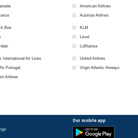
Canada
American Airlines
rance
Austrian Airlines
ch Bee
KLM
a
Level
ndair
Lufthansa
 International Air Lines
United Airlines
ir Portugal
Virgin Atlantic Airways
sh Airlines
our mobile app
ings