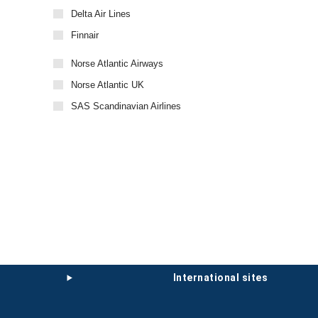
Delta Air Lines
Finnair
Norse Atlantic Airways
Norse Atlantic UK
SAS Scandinavian Airlines
international sites