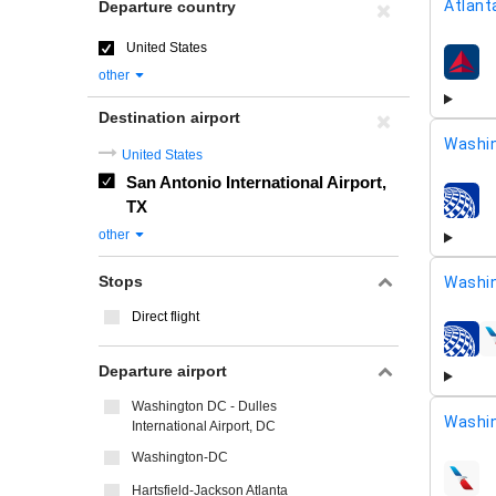
Atlant
Departure country
United States
airline
other
Destination airport
Washin
United States
San Antonio International Airport,
TX
airline
other
Stops
Washi
Direct flight
airline
Departure airport
Washington DC - Dulles
Washin
International Airport, DC
Washington-DC
airline
Hartsfield-Jackson Atlanta