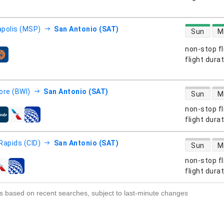
direct flight
polis (MSP)
San Antonio (SAT)
Sun
M
non-stop fl
s
flight dura
direct flight
ore (BWI)
San Antonio (SAT)
Sun
M
non-stop fl
s
flight dura
direct flight
Rapids (CID)
San Antonio (SAT)
Sun
M
non-stop fl
s
flight dura
s based on recent searches, subject to last-minute changes