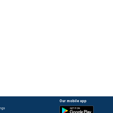
our mobile app
ings