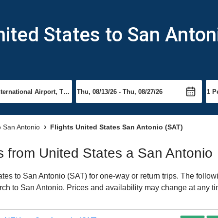
nited States to San Anton
to San Antonio
Flights United States San Antonio (SAT)
ts from United States a San Antonio
es to San Antonio (SAT) for one-way or return trips. The follow
earch to San Antonio. Prices and availability may change at any t