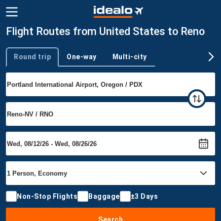
Flight Routes from United States to Reno
Round trip
One-way
Multi-city
Trip type
Non-Stop Flights
Baggage
±3 Days
Search