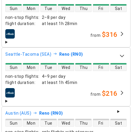
direct flight availability
Sun
Mon
Tue
Wed
Thu
Fri
Sat
non-stop flights
:
2–8 per day
flight duration
:
at least
1h 28min
$316
from
airlines
Seattle-Tacoma (SEA)
Reno (RNO)
direct flight availability
Sun
Mon
Tue
Wed
Thu
Fri
Sat
non-stop flights
:
4–9 per day
flight duration
:
at least
1h 45min
$216
from
airlines
Austin (AUS)
Reno (RNO)
direct flight availability
Sun
Mon
Tue
Wed
Thu
Fri
Sat
non-stop flights
:
only flights with stopover