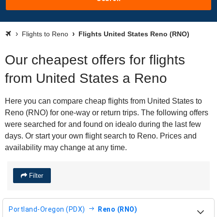
Flights to Reno
Flights United States Reno (RNO)
Our cheapest offers for flights
from United States a Reno
Here you can compare cheap flights from United States to
Reno (RNO) for one-way or return trips. The following offers
were searched for and found on idealo during the last few
days. Or start your own flight search to Reno. Prices and
availability may change at any time.
Filter
Portland-Oregon (PDX)
Reno (RNO)