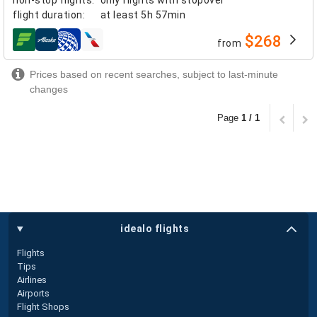
flight duration
:
at least
5h 57min
$268
from
airlines
Prices based on recent searches, subject to last-minute
changes
Page
1 / 1
idealo flights
Flights
Tips
Airlines
Airports
Flight Shops