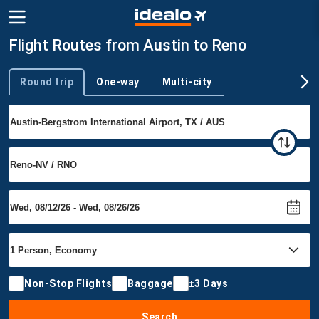
Flight Routes from Austin to Reno
Round trip
One-way
Multi-city
Trip type
Non-Stop Flights
Baggage
±3 Days
Search