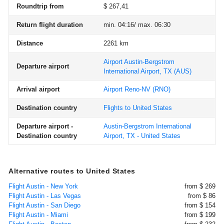
Roundtrip from
$ 267,41
Return flight duration
min. 04:16/ max. 06:30
Distance
2261 km
Airport Austin-Bergstrom
Departure airport
International Airport, TX
(AUS)
Arrival airport
Airport Reno-NV
(RNO)
Destination country
Flights to United States
Departure airport -
Austin-Bergstrom International
Destination country
Airport, TX - United States
Alternative routes to United States
Flight Austin - New York
from $ 269
Flight Austin - Las Vegas
from $ 86
Flight Austin - San Diego
from $ 154
Flight Austin - Miami
from $ 199