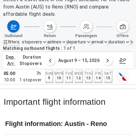
from Austin (AUS) to Reno (RNO) and compare
affordable flight deals.
outbound
return
passengers
offers
filters
stopovers
airlines
departure
arrival
duration
tak
Active filters
none
Matching outbound flights
1
of
1
dep.
duration
ust 2 – 8, 2026
August 9 – 15, 2026
Augus
arr.
stopovers
05:00
7h
SUN
MON
TUE
WED
THU
FRI
SAT
9
10
11
12
13
14
15
10:00
1
stopover
Important flight information
Flight information: Austin - Reno