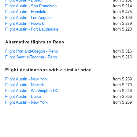
Flight Austin - Boston
from $ 232
Flight Austin - San Francisco
from $ 214
Flight Austin - Honolulu
from $ 475
Flight Austin - Los Angeles
from $ 188
Flight Austin - Newark
from $ 279
Flight Austin - Fort Lauderdale
from $ 223
Alternative flights to Reno
Flight Portland-Oregon - Reno
from $ 316
Flight Seattle-Tacoma - Reno
from $ 216
Flight destinations with a similar price
Flight Austin - New York
from $ 269
Flight Austin - Newark
from $ 279
Flight Austin - Washington DC
from $ 248
Flight Austin - Boise
from $ 266
Flight Austin - New York
from $ 269