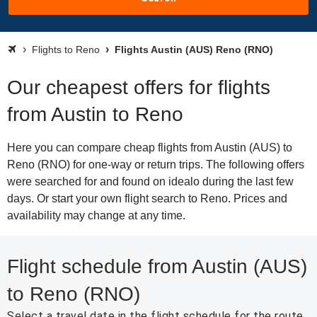
Flights to Reno
Flights Austin (AUS) Reno (RNO)
Our cheapest offers for flights
from Austin to Reno
Here you can compare cheap flights from Austin (AUS) to
Reno (RNO) for one-way or return trips. The following offers
were searched for and found on idealo during the last few
days. Or start your own flight search to Reno. Prices and
availability may change at any time.
Flight schedule from Austin (AUS)
to Reno (RNO)
Select a travel date in the flight schedule for the route