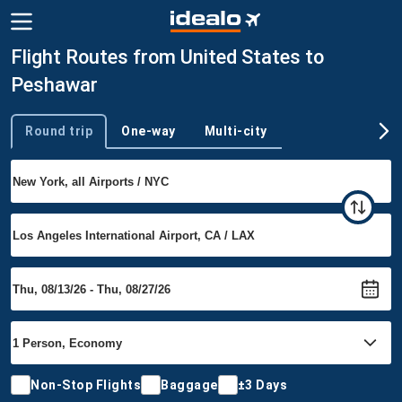
Flight Routes from United States to
Peshawar
Round trip
One-way
Multi-city
Trip type
Non-Stop Flights
Baggage
±3 Days