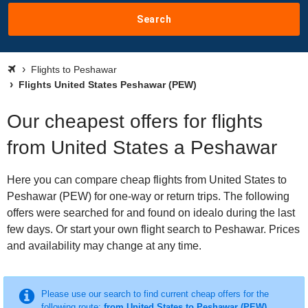
Search
Flights to Peshawar
Flights United States Peshawar (PEW)
Our cheapest offers for flights
from United States a Peshawar
Here you can compare cheap flights from United States to
Peshawar (PEW) for one-way or return trips. The following
offers were searched for and found on idealo during the last
few days. Or start your own flight search to Peshawar. Prices
and availability may change at any time.
Please use our search to find current cheap offers for the
following route:
from United States to Peshawar (PEW)