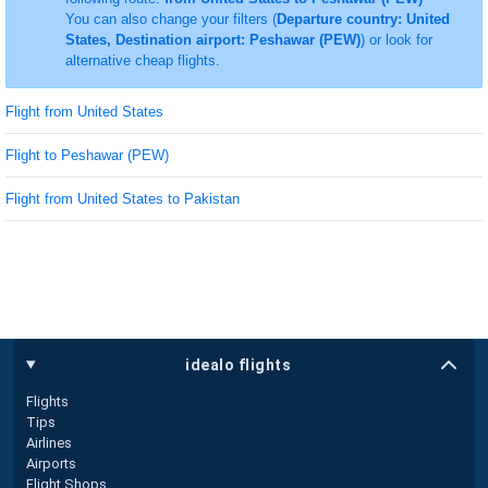
You can also change your filters (
Departure country: United
States, Destination airport: Peshawar (PEW)
) or look for
alternative cheap flights.
Flight from United States
Flight to Peshawar (PEW)
Flight from United States to Pakistan
idealo flights
Flights
Tips
Airlines
Airports
Flight Shops