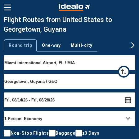
Flight Routes from United States to
Georgetown, Guyana
Round trip
One-way
Multi-city
Trip type
Non-Stop Flights
Baggage
±3 Days