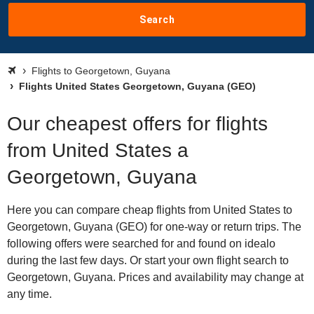
Search
Flights to Georgetown, Guyana
Flights United States Georgetown, Guyana (GEO)
Our cheapest offers for flights
from United States a
Georgetown, Guyana
Here you can compare cheap flights from United States to
Georgetown, Guyana (GEO) for one-way or return trips. The
following offers were searched for and found on idealo
during the last few days. Or start your own flight search to
Georgetown, Guyana. Prices and availability may change at
any time.