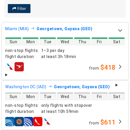
Filter
Miami (MIA)
Georgetown, Guyana (GEO)
direct flight availability
Sun
Mon
Tue
Wed
Thu
Fri
Sat
non-stop flights
:
1–3 per day
flight duration
:
at least
3h 18min
$418
from
airlines
Washington DC (IAD)
Georgetown, Guyana (GEO)
direct flight availability
Sun
Mon
Tue
Wed
Thu
Fri
Sat
non-stop flights
:
only flights with stopover
flight duration
:
at least
10h 59min
$611
from
airlines