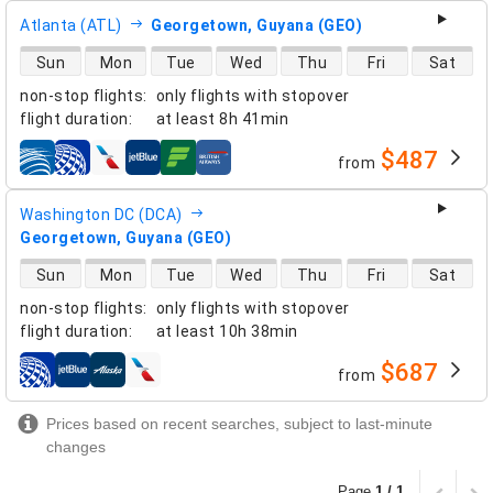
Atlanta (ATL)
Georgetown, Guyana (GEO)
direct flight availability
Sun
Mon
Tue
Wed
Thu
Fri
Sat
non-stop flights
:
only flights with stopover
flight duration
:
at least
8h 41min
$487
from
airlines
Washington DC (DCA)
Georgetown, Guyana (GEO)
direct flight availability
Sun
Mon
Tue
Wed
Thu
Fri
Sat
non-stop flights
:
only flights with stopover
flight duration
:
at least
10h 38min
$687
from
airlines
Prices based on recent searches, subject to last-minute
changes
Page
1 / 1