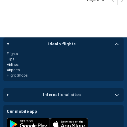
idealo flights
Flights
Tips
Airlines
Airports
Flight Shops
international sites
our mobile app