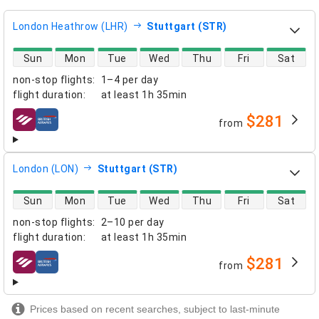
London Heathrow (LHR)
Stuttgart (STR)
direct flight availability
Sun
Mon
Tue
Wed
Thu
Fri
Sat
non-stop flights
:
1–4 per day
flight duration
:
at least
1h 35min
$281
from
airlines
London (LON)
Stuttgart (STR)
direct flight availability
Sun
Mon
Tue
Wed
Thu
Fri
Sat
non-stop flights
:
2–10 per day
flight duration
:
at least
1h 35min
$281
from
airlines
Prices based on recent searches, subject to last-minute