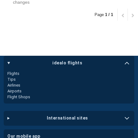
changes
Page
1 / 1
idealo flights
Flights
Tips
Airlines
Airports
Flight Shops
international sites
our mobile app