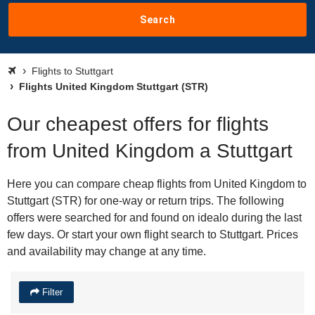
Search
Flights to Stuttgart
Flights United Kingdom Stuttgart (STR)
Our cheapest offers for flights
from United Kingdom a Stuttgart
Here you can compare cheap flights from United Kingdom to
Stuttgart (STR) for one-way or return trips. The following
offers were searched for and found on idealo during the last
few days. Or start your own flight search to Stuttgart. Prices
and availability may change at any time.
Filter