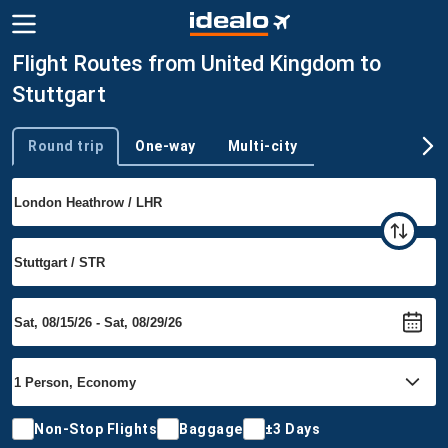
Flight Routes from United Kingdom to
Stuttgart
Round trip
One-way
Multi-city
Trip type
Non-Stop Flights
Baggage
±3 Days