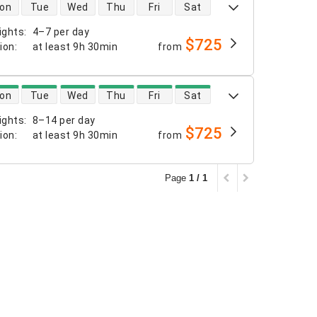
 availability
on
Tue
Wed
Thu
Fri
Sat
ights
:
4–7 per day
$725
tion
:
at least
9h 30min
from
 availability
on
Tue
Wed
Thu
Fri
Sat
ights
:
8–14 per day
$725
tion
:
at least
9h 30min
from
Page
1 / 1