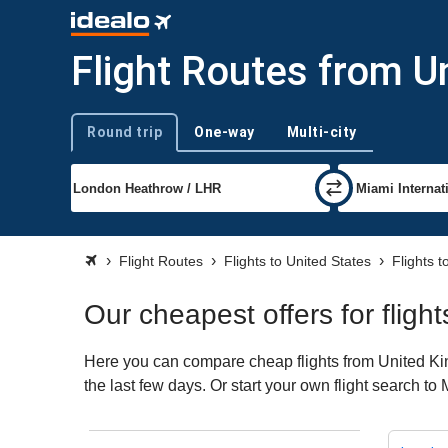
Flight Routes from U
Round trip
One-way
Multi-city
Trip type
Flight Routes
Flights to United States
Flights 
Our cheapest offers for flig
Here you can compare cheap flights from United Kin
the last few days. Or start your own flight search to