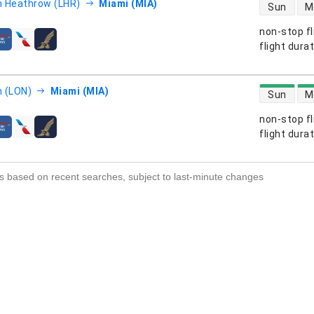
direct flight
 Heathrow (LHR)
Miami (MIA)
Sun
M
non-stop fl
s
flight dura
direct flight
 (LON)
Miami (MIA)
Sun
M
non-stop fl
s
flight dura
s based on recent searches, subject to last-minute changes