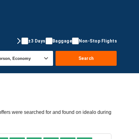
±3 Days
Baggage
Non-Stop Flights
Search
offers were searched for and found on idealo during