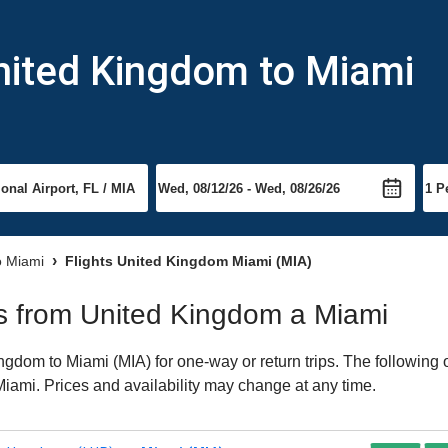
nited Kingdom to Miami
to Miami
Flights United Kingdom Miami (MIA)
hts from United Kingdom a Miami
gdom to Miami (MIA) for one-way or return trips. The following 
 Miami. Prices and availability may change at any time.