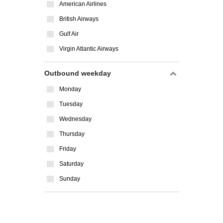
American Airlines
British Airways
Gulf Air
Virgin Atlantic Airways
Outbound weekday
Monday
Tuesday
Wednesday
Thursday
Friday
Saturday
Sunday