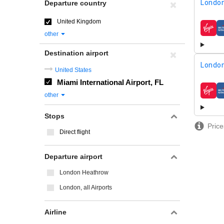
London
Departure country
United Kingdom
airline
other
Destination airport
London
United States
Miami International Airport, FL
airline
other
Stops
Price
Direct flight
Departure airport
London Heathrow
London, all Airports
Airline