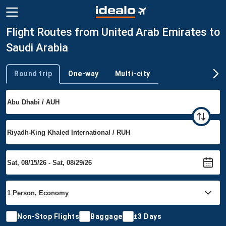
Flight Routes from United Arab Emirates to
Saudi Arabia
Round trip
One-way
Multi-city
Trip type
Non-Stop Flights
Baggage
±3 Days