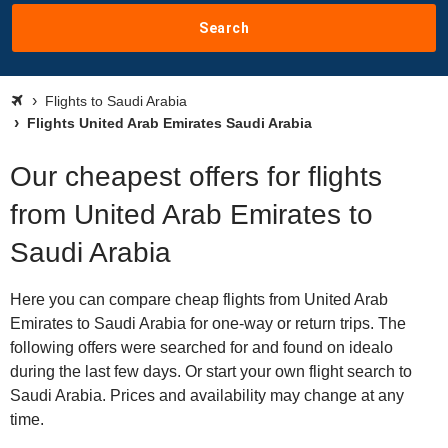
Search
Flights to Saudi Arabia
Flights United Arab Emirates Saudi Arabia
Our cheapest offers for flights
from United Arab Emirates to
Saudi Arabia
Here you can compare cheap flights from United Arab
Emirates to Saudi Arabia for one-way or return trips. The
following offers were searched for and found on idealo
during the last few days. Or start your own flight search to
Saudi Arabia. Prices and availability may change at any
time.