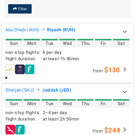
Filter
Abu Dhabi (AUH)
Riyadh (RUH)
direct flight availability
Sun
Mon
Tue
Wed
Thu
Fri
Sat
non-stop flights
:
6 per day
flight duration
:
at least
1h 45min
$130
from
airlines
Sharjah (SHJ)
Jeddah (JED)
direct flight availability
Sun
Mon
Tue
Wed
Thu
Fri
Sat
non-stop flights
:
2–4 per day
flight duration
:
at least
2h 50min
$244
from
airlines