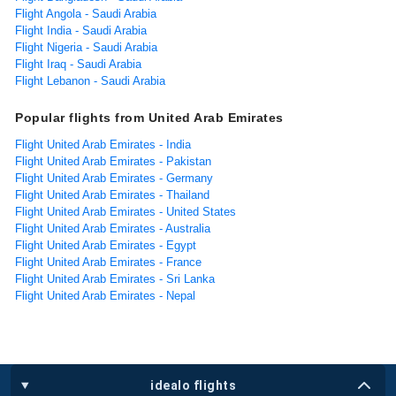
Flight Angola - Saudi Arabia
Flight India - Saudi Arabia
Flight Nigeria - Saudi Arabia
Flight Iraq - Saudi Arabia
Flight Lebanon - Saudi Arabia
Popular flights from United Arab Emirates
Flight United Arab Emirates - India
Flight United Arab Emirates - Pakistan
Flight United Arab Emirates - Germany
Flight United Arab Emirates - Thailand
Flight United Arab Emirates - United States
Flight United Arab Emirates - Australia
Flight United Arab Emirates - Egypt
Flight United Arab Emirates - France
Flight United Arab Emirates - Sri Lanka
Flight United Arab Emirates - Nepal
idealo flights