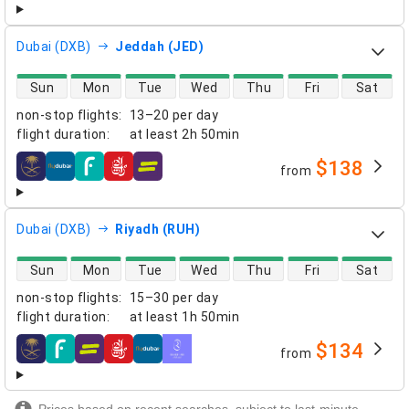
Dubai (DXB)
Jeddah (JED)
direct flight availability
Sun
Mon
Tue
Wed
Thu
Fri
Sat
non-stop flights
:
13–20 per day
flight duration
:
at least
2h 50min
$138
from
airlines
Dubai (DXB)
Riyadh (RUH)
direct flight availability
Sun
Mon
Tue
Wed
Thu
Fri
Sat
non-stop flights
:
15–30 per day
flight duration
:
at least
1h 50min
$134
from
airlines