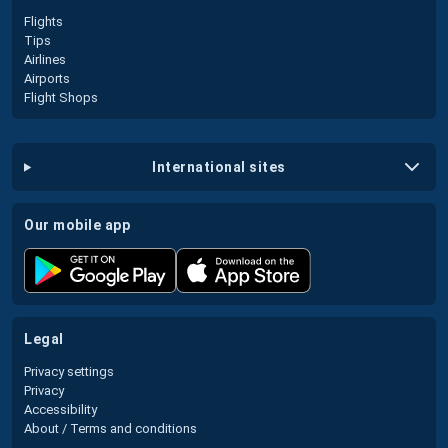
Flights
Tips
Airlines
Airports
Flight Shops
international sites
our mobile app
legal
Privacy settings
Privacy
Accessibility
About / Terms and conditions