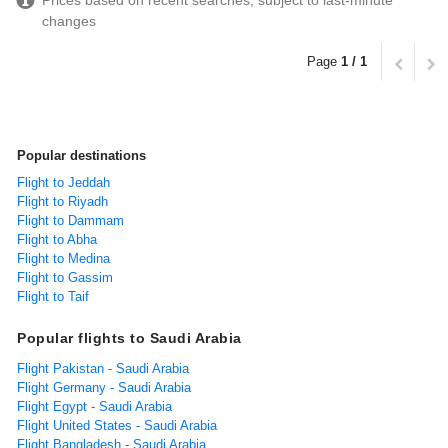
Prices based on recent searches, subject to last-minute
changes
Page
1 / 1
Popular destinations
Flight to Jeddah
Flight to Riyadh
Flight to Dammam
Flight to Abha
Flight to Medina
Flight to Gassim
Flight to Taif
Popular flights to Saudi Arabia
Flight Pakistan - Saudi Arabia
Flight Germany - Saudi Arabia
Flight Egypt - Saudi Arabia
Flight United States - Saudi Arabia
Flight Bangladesh - Saudi Arabia