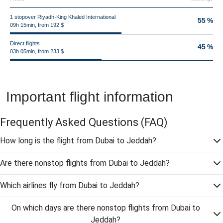
1 stopover Riyadh-King Khaled International
55 %
09h 15min, from 192 $
Direct flights
45 %
03h 05min, from 233 $
Important flight information
Frequently Asked Questions
(FAQ)
How long is the flight from Dubai to Jeddah?
Are there nonstop flights from Dubai to Jeddah?
Which airlines fly from Dubai to Jeddah?
On which days are there nonstop flights from Dubai to
Jeddah?