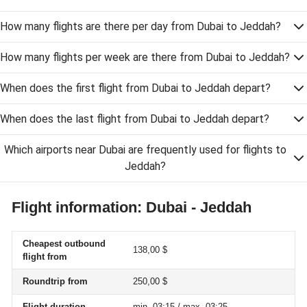
How many flights are there per day from Dubai to Jeddah?
How many flights per week are there from Dubai to Jeddah?
When does the first flight from Dubai to Jeddah depart?
When does the last flight from Dubai to Jeddah depart?
Which airports near Dubai are frequently used for flights to
Jeddah?
Flight information: Dubai - Jeddah
Cheapest outbound
138,00 $
flight from
Roundtrip from
250,00 $
Flight duration
min. 03:15 / max. 03:25