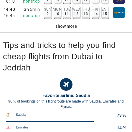
16:10
nonstop
14:40
3h 5min
SUN
MON
TUE
WED
THU
FRI
SAT
9
10
11
12
13
14
15
16:45
nonstop
show more
Tips and tricks to help you find
cheap flights from Dubai to
Jeddah
Favorite airline: Saudia
96 % of bookings on this flight route are made with Saudia, Emirates and
Flynas.
Saudia
73 %
Emirates
14 %