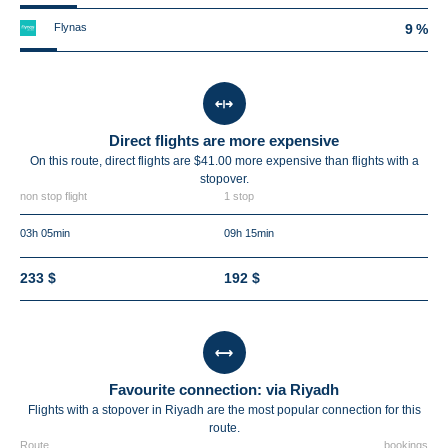
Flynas
9 %
Direct flights are more expensive
On this route, direct flights are $41.00 more expensive than flights with a
stopover.
non stop flight
1 stop
03h 05min
09h 15min
233 $
192 $
Favourite connection: via Riyadh
Flights with a stopover in Riyadh are the most popular connection for this
route.
Route
bookings