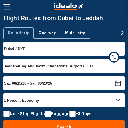
Flight Routes from Dubai to Jeddah
Round trip
One-way
Multi-city
Trip type
Non-Stop Flights
Baggage
±3 Days
Search