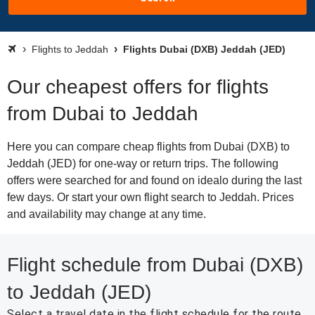
Flights to Jeddah
Flights Dubai (DXB) Jeddah (JED)
Our cheapest offers for flights
from Dubai to Jeddah
Here you can compare cheap flights from Dubai (DXB) to
Jeddah (JED) for one-way or return trips. The following
offers were searched for and found on idealo during the last
few days. Or start your own flight search to Jeddah. Prices
and availability may change at any time.
Flight schedule from Dubai (DXB)
to Jeddah (JED)
Select a travel date in the flight schedule for the route