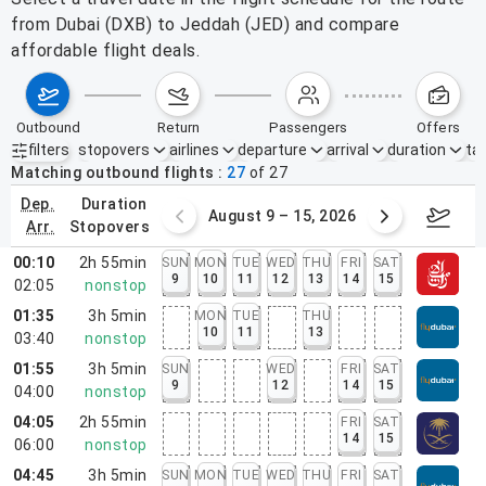
from Dubai (DXB) to Jeddah (JED) and compare
affordable flight deals.
outbound
return
passengers
offers
filters
stopovers
airlines
departure
arrival
duration
tak
Active filters
none
Matching outbound flights
27
of
27
dep.
duration
ust 2 – 8, 2026
August 9 – 15, 2026
Augus
arr.
stopovers
00:10
2h 55min
SUN
MON
TUE
WED
THU
FRI
SAT
9
10
11
12
13
14
15
02:05
nonstop
01:35
3h 5min
MON
TUE
THU
10
11
13
03:40
nonstop
01:55
3h 5min
SUN
WED
FRI
SAT
9
12
14
15
04:00
nonstop
04:05
2h 55min
FRI
SAT
14
15
06:00
nonstop
04:45
3h 5min
SUN
MON
TUE
WED
THU
FRI
SAT