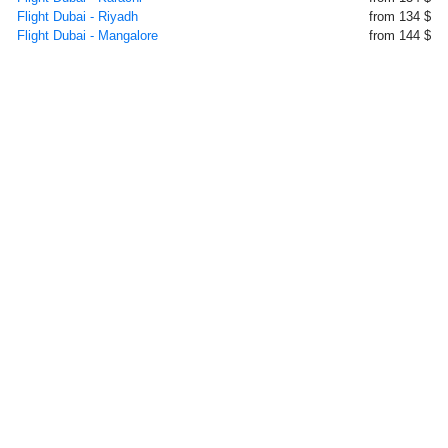
Flight Dubai - Riyadh
from 134 $
Flight Dubai - Mangalore
from 144 $