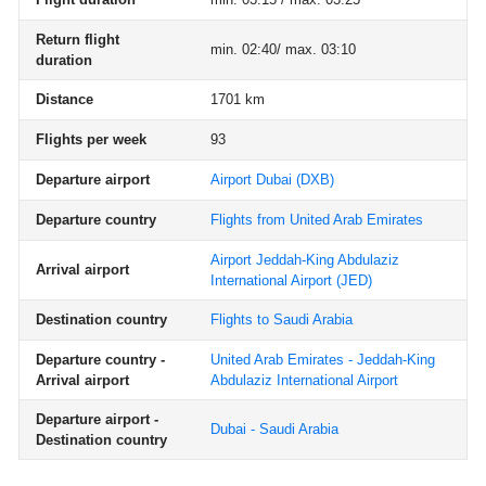
Return flight
min. 02:40/ max. 03:10
duration
Distance
1701 km
Flights per week
93
Departure airport
Airport Dubai
(DXB)
Departure country
Flights from United Arab Emirates
Airport Jeddah-King Abdulaziz
Arrival airport
International Airport
(JED)
Destination country
Flights to Saudi Arabia
Departure country -
United Arab Emirates - Jeddah-King
Arrival airport
Abdulaziz International Airport
Departure airport -
Dubai - Saudi Arabia
Destination country