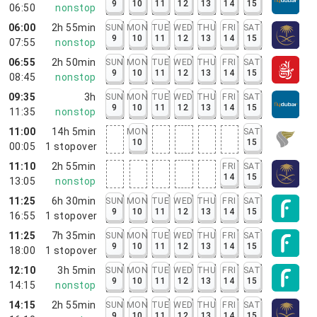
9
10
11
12
13
14
15
06:50
nonstop
06:00
2h 55min
SUN
MON
TUE
WED
THU
FRI
SAT
9
10
11
12
13
14
15
07:55
nonstop
06:55
2h 50min
SUN
MON
TUE
WED
THU
FRI
SAT
9
10
11
12
13
14
15
08:45
nonstop
09:35
3h
SUN
MON
TUE
WED
THU
FRI
SAT
9
10
11
12
13
14
15
11:35
nonstop
11:00
14h 5min
MON
SAT
10
15
00:05
1
stopover
11:10
2h 55min
FRI
SAT
14
15
13:05
nonstop
11:25
6h 30min
SUN
MON
TUE
WED
THU
FRI
SAT
9
10
11
12
13
14
15
16:55
1
stopover
11:25
7h 35min
SUN
MON
TUE
WED
THU
FRI
SAT
9
10
11
12
13
14
15
18:00
1
stopover
12:10
3h 5min
SUN
MON
TUE
WED
THU
FRI
SAT
9
10
11
12
13
14
15
14:15
nonstop
14:15
2h 55min
SUN
MON
TUE
WED
THU
FRI
SAT
9
10
11
12
13
14
15