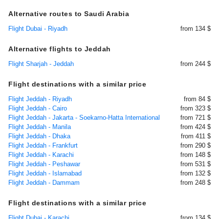
Alternative routes to Saudi Arabia
Flight Dubai - Riyadh
from 134 $
Alternative flights to Jeddah
Flight Sharjah - Jeddah
from 244 $
Flight destinations with a similar price
Flight Jeddah - Riyadh
from 84 $
Flight Jeddah - Cairo
from 323 $
Flight Jeddah - Jakarta - Soekarno-Hatta International
from 721 $
Flight Jeddah - Manila
from 424 $
Flight Jeddah - Dhaka
from 411 $
Flight Jeddah - Frankfurt
from 290 $
Flight Jeddah - Karachi
from 148 $
Flight Jeddah - Peshawar
from 531 $
Flight Jeddah - Islamabad
from 132 $
Flight Jeddah - Dammam
from 248 $
Flight destinations with a similar price
Flight Dubai - Karachi
from 134 $