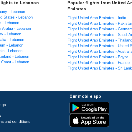
flights to Lebanon
Popular flights from United A
Emirates
many - Lebanon
ed States - Lebanon
Flight United Arab Emirates - India
n - Lebanon
Flight United Arab Emirates - Pakista
i Arabia - Lebanon
Flight United Arab Emirates - German
key - Lebanon
Flight United Arab Emirates - Saudi A
ralia - Lebanon
Flight United Arab Emirates - Thailan
gium - Lebanon
Flight United Arab Emirates - United 
ain - Lebanon
Flight United Arab Emirates - Australi
zerland - Lebanon
Flight United Arab Emirates - Egypt
y Coast - Lebanon
Flight United Arab Emirates - France
Flight United Arab Emirates - Sri Lan
our mobile app
ings
y
ms and conditions