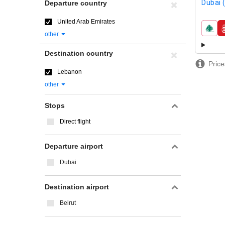
Dubai 
Departure country
United Arab Emirates
airline
other
Destination country
Price
Lebanon
other
Stops
Direct flight
Departure airport
Dubai
Destination airport
Beirut