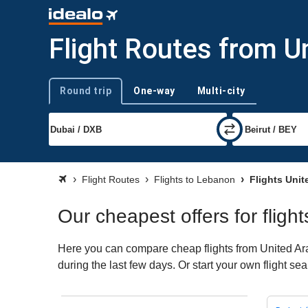
Flight Routes from U
Round trip
One-way
Multi-city
Trip type
Flight Routes
Flights to Lebanon
Flights Unit
Our cheapest offers for flig
Here you can compare cheap flights from United Ara
during the last few days. Or start your own flight s