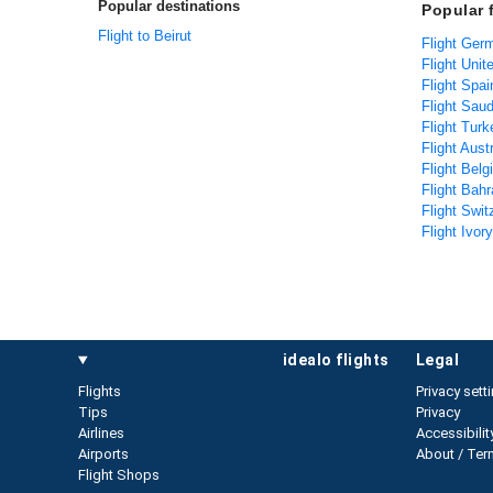
Popular destinations
Popular 
Flight to Beirut
Flight Ger
Flight Unit
Flight Spai
Flight Saud
Flight Tur
Flight Aust
Flight Bel
Flight Bahr
Flight Swit
Flight Ivor
idealo flights
legal
Flights
Privacy sett
Tips
Privacy
Airlines
Accessibilit
Airports
About / Ter
Flight Shops