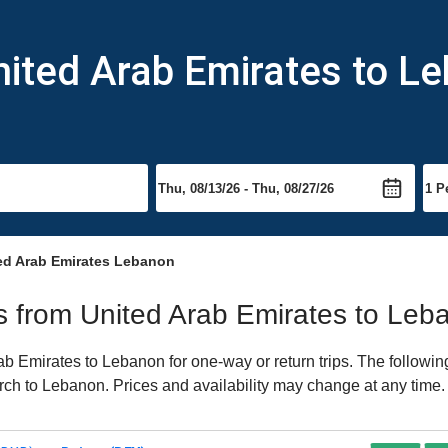
nited Arab Emirates to L
ed Arab Emirates Lebanon
hts from United Arab Emirates to Le
b Emirates to Lebanon for one-way or return trips. The followin
earch to Lebanon. Prices and availability may change at any time.