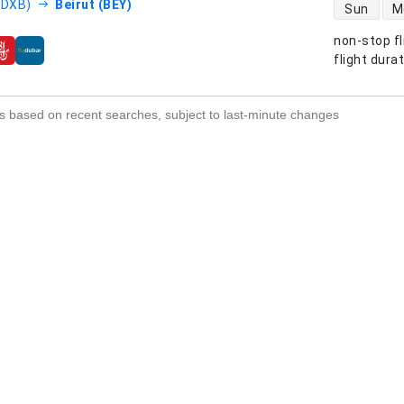
direct flight
(DXB)
Beirut (BEY)
Sun
M
non-stop fl
s
flight dura
s based on recent searches, subject to last-minute changes