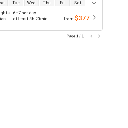
 availability
on
Tue
Wed
Thu
Fri
Sat
ights
:
6–7 per day
$377
tion
:
at least
3h 20min
from
Page
1 / 1