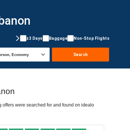
ebanon
±3 Days
Baggage
Non-Stop Flights
Search
banon
g offers were searched for and found on idealo