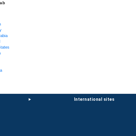
rab
n
y
rabia
d
States
a
ka
international sites