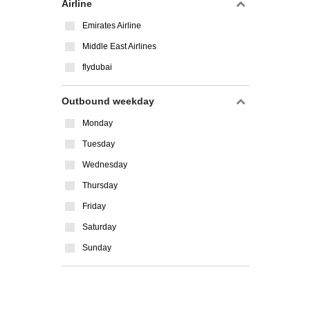
Airline
Emirates Airline
Middle East Airlines
flydubai
Outbound weekday
Monday
Tuesday
Wednesday
Thursday
Friday
Saturday
Sunday