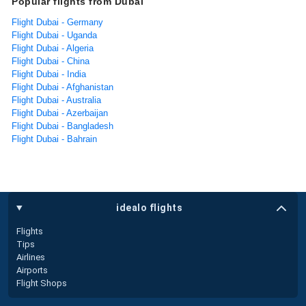
Popular flights from Dubai
Flight Dubai - Germany
Flight Dubai - Uganda
Flight Dubai - Algeria
Flight Dubai - China
Flight Dubai - India
Flight Dubai - Afghanistan
Flight Dubai - Australia
Flight Dubai - Azerbaijan
Flight Dubai - Bangladesh
Flight Dubai - Bahrain
idealo flights
Flights
Tips
Airlines
Airports
Flight Shops