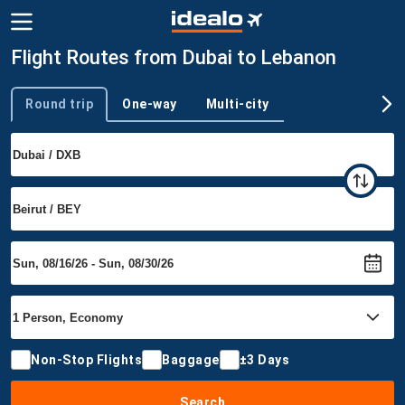
Flight Routes from Dubai to Lebanon
Round trip
One-way
Multi-city
Trip type
Non-Stop Flights
Baggage
±3 Days
Search