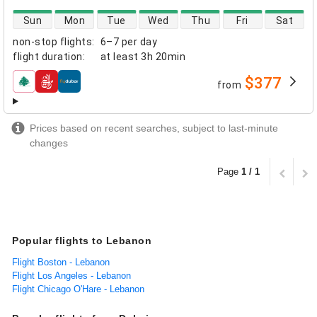
direct flight availability
Sun
Mon
Tue
Wed
Thu
Fri
Sat
non-stop flights
:
6–7 per day
flight duration
:
at least
3h 20min
$377
from
airlines
Prices based on recent searches, subject to last-minute
changes
Page
1 / 1
Popular flights to Lebanon
Flight Boston - Lebanon
Flight Los Angeles - Lebanon
Flight Chicago O'Hare - Lebanon