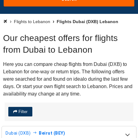
Flights to Lebanon
Flights Dubai (DXB) Lebanon
Our cheapest offers for flights
from Dubai to Lebanon
Here you can compare cheap flights from Dubai (DXB) to
Lebanon for one-way or return trips. The following offers
were searched for and found on idealo during the last few
days. Or start your own flight search to Lebanon. Prices and
availability may change at any time.
Filter
Dubai (DXB)
Beirut (BEY)