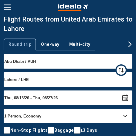
Flight Routes from United Arab Emirates to
Lahore
Round trip
One-way
Multi-city
Trip type
Non-Stop Flights
Baggage
±3 Days