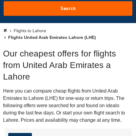
Search
Flights to Lahore
Flights United Arab Emirates Lahore (LHE)
Our cheapest offers for flights
from United Arab Emirates a
Lahore
Here you can compare cheap flights from United Arab
Emirates to Lahore (LHE) for one-way or return trips. The
following offers were searched for and found on idealo
during the last few days. Or start your own flight search to
Lahore. Prices and availability may change at any time.