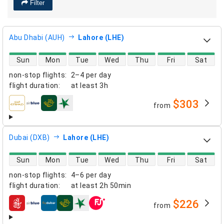
Filter
Abu Dhabi (AUH)
Lahore (LHE)
direct flight availability
Sun
Mon
Tue
Wed
Thu
Fri
Sat
non-stop flights
:
2–4 per day
flight duration
:
at least
3h
$303
from
airlines
Dubai (DXB)
Lahore (LHE)
direct flight availability
Sun
Mon
Tue
Wed
Thu
Fri
Sat
non-stop flights
:
4–6 per day
flight duration
:
at least
2h 50min
$226
from
airlines