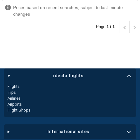
Prices based on recent searches, subject to last-minute
changes
Page
1 / 1
idealo flights
Flights
Tips
Airlines
Airports
Flight Shops
international sites